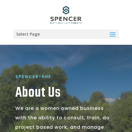
Select Page
SPENCER-SHE
About Us
We are a women owned business
with the ability to consult, train, do
project based work, and manage