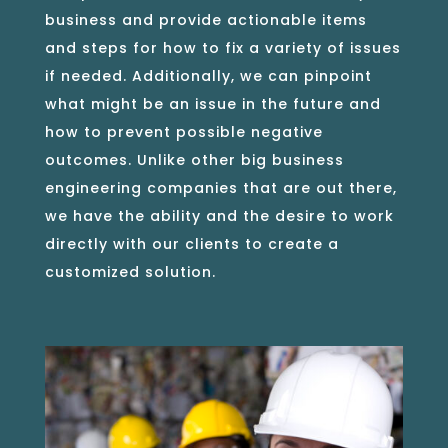
business and provide actionable items
and steps for how to fix a variety of issues
if needed. Additionally, we can pinpoint
what might be an issue in the future and
how to prevent possible negative
outcomes. Unlike other big business
engineering companies that are out there,
we have the ability and the desire to work
directly with our clients to create a
customized solution.