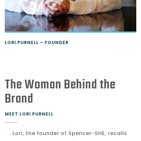
LORI PURNELL – FOUNDER
The Woman Behind the
Brand
MEET LORI PURNELL
Lori, the founder of Spencer-SHE, recalls