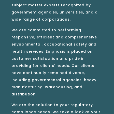
subject matter experts recognized by
government agencies, universities, and a
wide range of corporations.
We are committed to performing
responsive, efficient and comprehensive
environmental, occupational safety and
health services. Emphasis is placed on
customer satisfaction and pride in
providing for clients’ needs. Our clients
have continually remained diverse,
including governmental agencies, heavy
manufacturing, warehousing, and
distribution.
We are the solution to your regulatory
compliance needs. We take a look at your