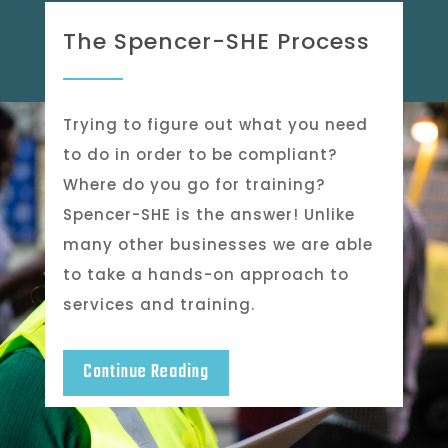
The Spencer-SHE Process
Trying to figure out what you need
to do in order to be compliant?
Where do you go for training?
Spencer-SHE is the answer! Unlike
many other businesses we are able
to take a hands-on approach to
services and training.
Continue Reading