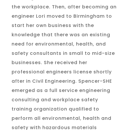
the workplace. Then, after becoming an
engineer Lori moved to Birmingham to
start her own business with the
knowledge that there was an existing
need for environmental, health, and
safety consultants in small to mid-size
businesses. She received her
professional engineers license shortly
after in Civil Engineering. Spencer-SHE
emerged as a full service engineering
consulting and workplace safety
training organization qualified to
perform all environmental, health and
safety with hazardous materials