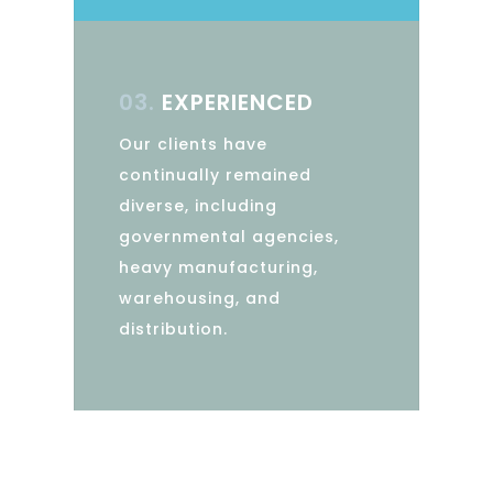
03.
EXPERIENCED
Our clients have
continually remained
diverse, including
governmental agencies,
heavy manufacturing,
warehousing, and
distribution.