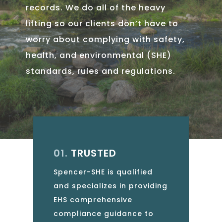
records. We do all of the heavy
lifting so our clients don’t have to
worry about complying with safety,
health, and environmental (SHE)
standards, rules and regulations.
01.
TRUSTED
Spencer-SHE is qualified
and specializes in providing
EHS comprehensive
compliance guidance to