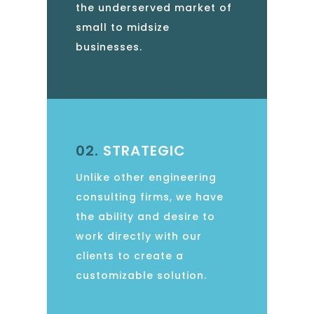
the underserved market of
small to midsize
businesses.
02.
STRATEGIC
Unlike other engineering
consulting firms, we have
the ability and desire to
work directly with our
clients to create a
customizable solution.