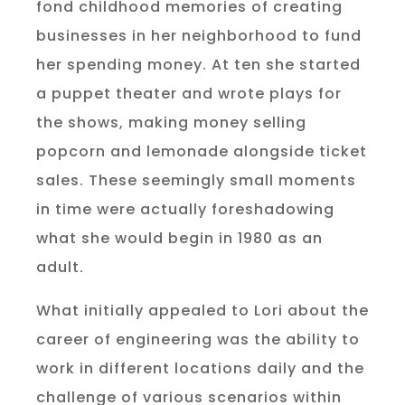
fond childhood memories of creating
businesses in her neighborhood to fund
her spending money. At ten she started
a puppet theater and wrote plays for
the shows, making money selling
popcorn and lemonade alongside ticket
sales. These seemingly small moments
in time were actually foreshadowing
what she would begin in 1980 as an
adult.
What initially appealed to Lori about the
career of engineering was the ability to
work in different locations daily and the
challenge of various scenarios within