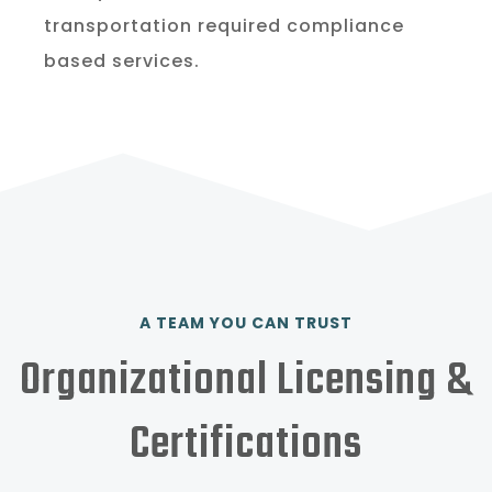
transportation required compliance
based services.
A TEAM YOU CAN TRUST
Organizational Licensing &
Certifications