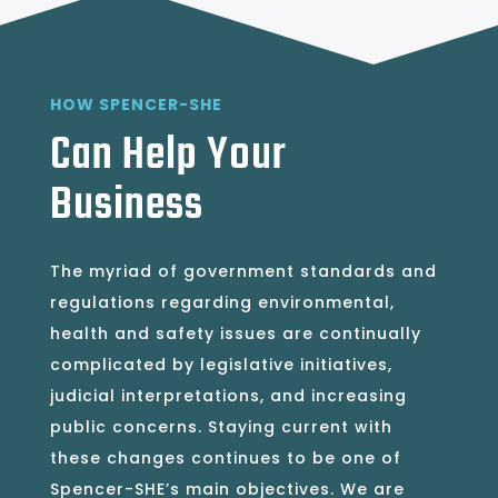
HOW SPENCER-SHE
Can Help Your
Business
The myriad of government standards and
regulations regarding environmental,
health and safety issues are continually
complicated by legislative initiatives,
judicial interpretations, and increasing
public concerns. Staying current with
these changes continues to be one of
Spencer-SHE’s main objectives. We are