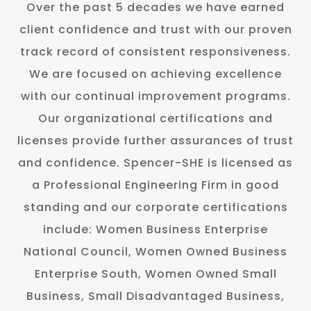
Over the past 5 decades we have earned
client confidence and trust with our proven
track record of consistent responsiveness.
We are focused on achieving excellence
with our continual improvement programs.
Our organizational certifications and
licenses provide further assurances of trust
and confidence. Spencer-SHE is licensed as
a Professional Engineering Firm in good
standing and our corporate certifications
include: Women Business Enterprise
National Council, Women Owned Business
Enterprise South, Women Owned Small
Business, Small Disadvantaged Business,