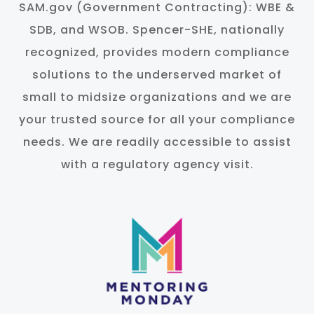
SAM.gov (Government Contracting): WBE &
SDB, and WSOB. Spencer-SHE, nationally
recognized, provides modern compliance
solutions to the underserved market of
small to midsize organizations and we are
your trusted source for all your compliance
needs. We are readily accessible to assist
with a regulatory agency visit.