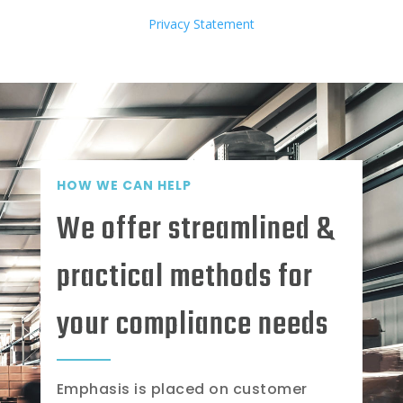
Privacy Statement
HOW WE CAN HELP
We offer streamlined &
practical methods for
your compliance needs
Emphasis is placed on customer