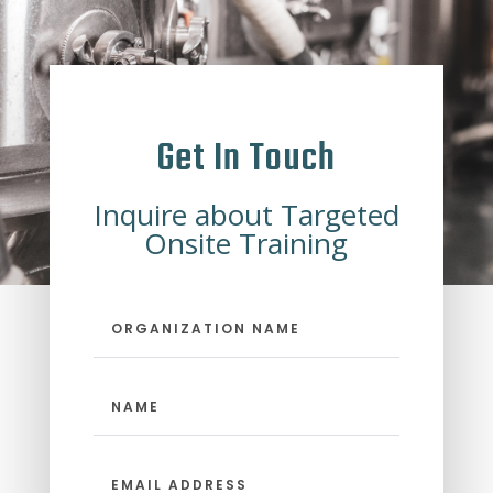
Get In Touch
Inquire about Targeted
Onsite Training