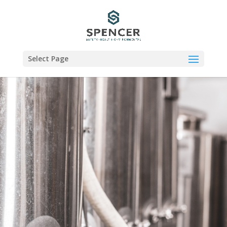
Select Page