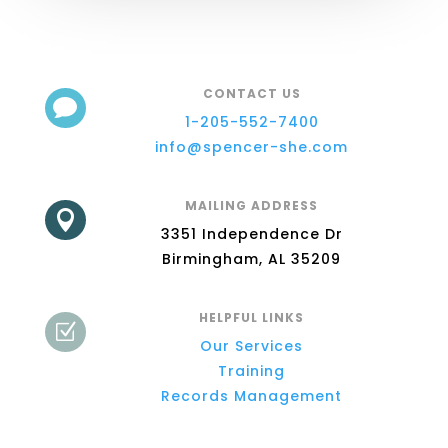
CONTACT US

1-205-552-7400
info@spencer-she.com
MAILING ADDRESS

3351 Independence Dr
Birmingham, AL 35209
HELPFUL LINKS
Z
Our Services
Training
Records Management