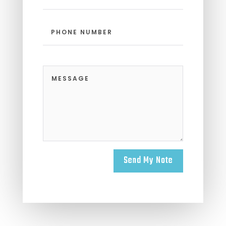
Send My Note