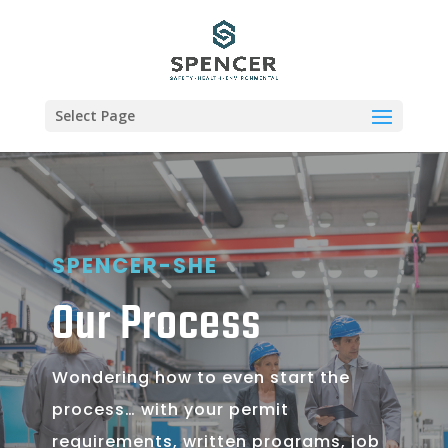
Select Page
SPENCER-SHE
Our Process
Wondering how to even start the
process… with your permit
requirements, written programs, job