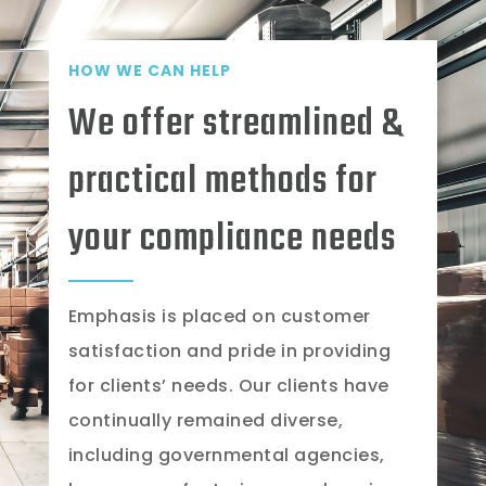
HOW WE CAN HELP
We offer streamlined &
practical methods for
your compliance needs
Emphasis is placed on customer
satisfaction and pride in providing
for clients’ needs. Our clients have
continually remained diverse,
including governmental agencies,