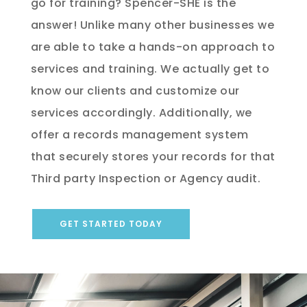
go for training? Spencer-SHE is the
answer! Unlike many other businesses we
are able to take a hands-on approach to
services and training. We actually get to
know our clients and customize our
services accordingly. Additionally, we
offer a records management system
that securely stores your records for that
Third party Inspection or Agency audit.
GET STARTED TODAY