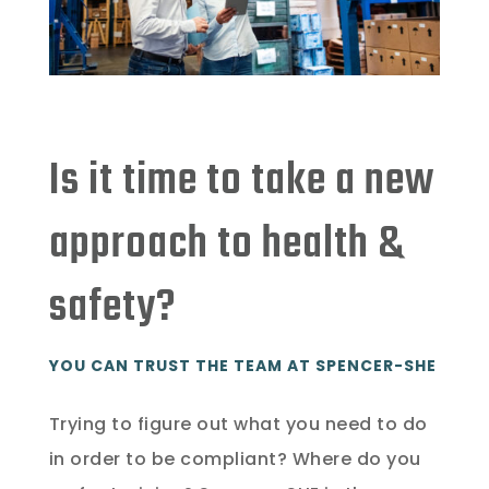
Is it time to take a new
approach to health &
safety?
YOU CAN TRUST THE TEAM AT SPENCER-SHE
Trying to figure out what you need to do
in order to be compliant? Where do you