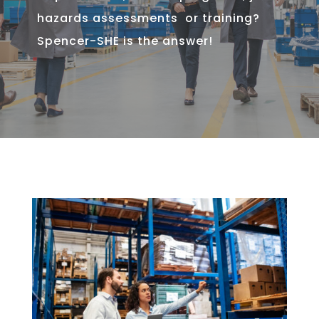
hazards assessments or training?
Spencer-SHE is the answer!