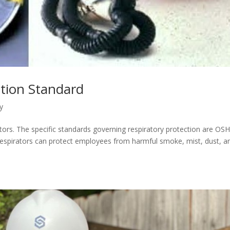
ction Standard
y
ors. The specific standards governing respiratory protection are OS
espirators can protect employees from harmful smoke, mist, dust, a