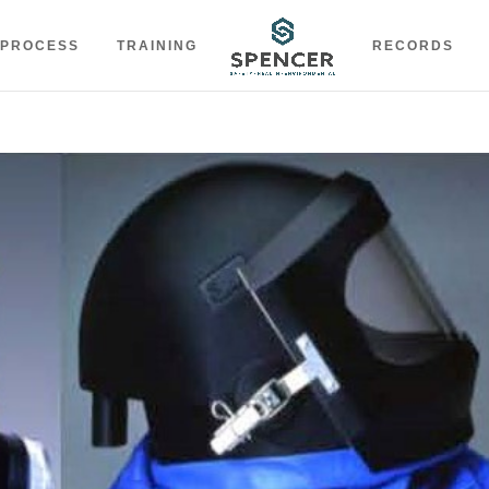
 PROCESS
TRAINING
RECORDS