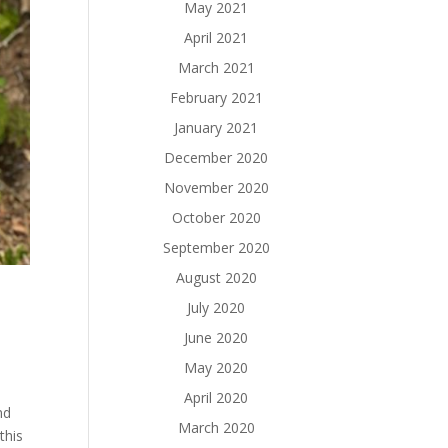
May 2021
April 2021
March 2021
February 2021
January 2021
December 2020
November 2020
October 2020
September 2020
August 2020
July 2020
June 2020
May 2020
April 2020
nd
March 2020
this