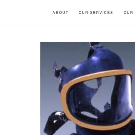
ABOUT
OUR SERVICES
OUR