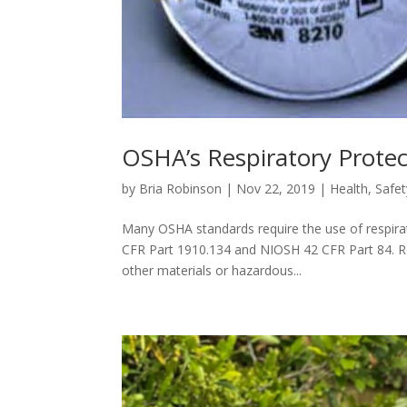
OSHA’s Respiratory Prote
by
Bria Robinson
|
Nov 22, 2019
|
Health
,
Safet
Many OSHA standards require the use of respirat
CFR Part 1910.134 and NIOSH 42 CFR Part 84. R
other materials or hazardous...