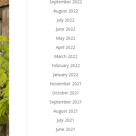
September 2022
August 2022
July 2022
June 2022
May 2022
April 2022
March 2022
February 2022
January 2022
November 2021
October 2021
September 2021
August 2021
July 2021
June 2021