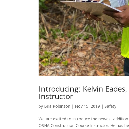
Introducing: Kelvin Eades,
Instructor
by
Bria Robinson
|
Nov 15, 2019
|
Safety
We are excited to introduce the newest addition t
OSHA Construction Course Instructor. He has bee