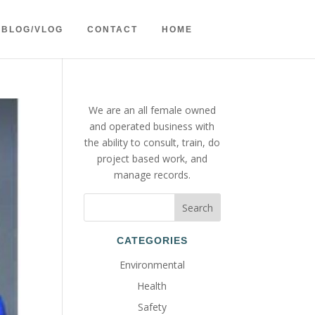
BLOG/VLOG
CONTACT
HOME
We are an all female owned
and operated business with
the ability to consult, train, do
project based work, and
manage records.
CATEGORIES
Environmental
Health
Safety