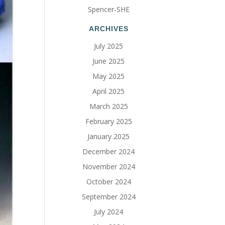
Spencer-SHE
ARCHIVES
July 2025
June 2025
May 2025
April 2025
March 2025
February 2025
January 2025
December 2024
November 2024
October 2024
September 2024
July 2024