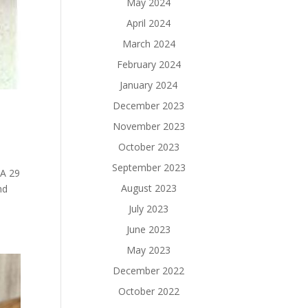
May 2024
April 2024
March 2024
February 2024
January 2024
December 2023
November 2023
October 2023
September 2023
HA 29
August 2023
nd
July 2023
June 2023
May 2023
December 2022
October 2022