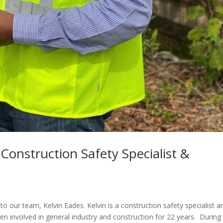
 Construction Safety Specialist &
o our team, Kelvin Eades. Kelvin is a construction safety specialist a
n involved in general industry and construction for 22 years. During 