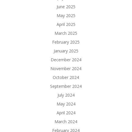
June 2025
May 2025
April 2025
March 2025
February 2025
January 2025
December 2024
November 2024
October 2024
September 2024
July 2024
May 2024
April 2024
March 2024
February 2024