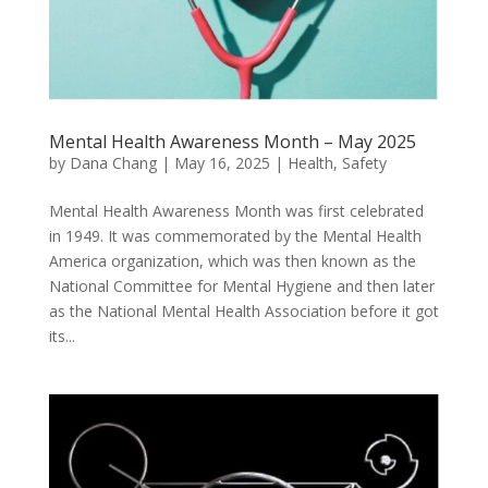
Mental Health Awareness Month – May 2025
by
Dana Chang
|
May 16, 2025
|
Health
,
Safety
Mental Health Awareness Month was first celebrated
in 1949. It was commemorated by the Mental Health
America organization, which was then known as the
National Committee for Mental Hygiene and then later
as the National Mental Health Association before it got
its...