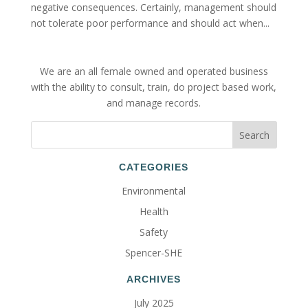
negative consequences. Certainly, management should
not tolerate poor performance and should act when...
We are an all female owned and operated business
with the ability to consult, train, do project based work,
and manage records.
CATEGORIES
Environmental
Health
Safety
Spencer-SHE
ARCHIVES
July 2025