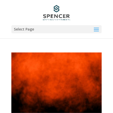
Select Page