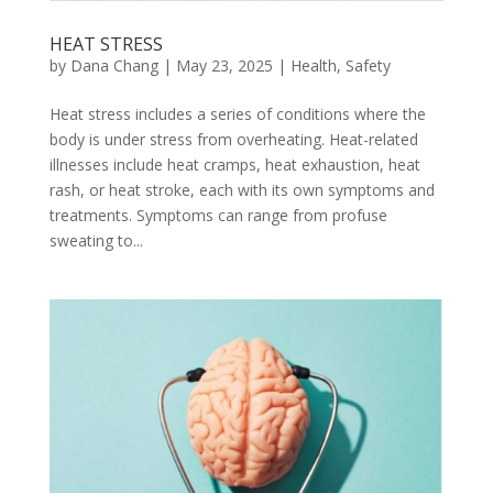
HEAT STRESS
by
Dana Chang
|
May 23, 2025
|
Health
,
Safety
Heat stress includes a series of conditions where the
body is under stress from overheating. Heat-related
illnesses include heat cramps, heat exhaustion, heat
rash, or heat stroke, each with its own symptoms and
treatments. Symptoms can range from profuse
sweating to...