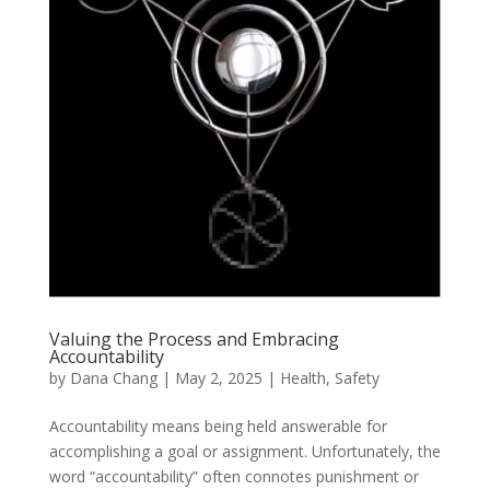
Valuing the Process and Embracing
Accountability
by
Dana Chang
|
May 2, 2025
|
Health
,
Safety
Accountability means being held answerable for
accomplishing a goal or assignment. Unfortunately, the
word “accountability” often connotes punishment or