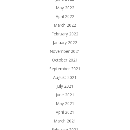
May 2022
April 2022
March 2022
February 2022
January 2022
November 2021
October 2021
September 2021
August 2021
July 2021
June 2021
May 2021
April 2021
March 2021
February 2021