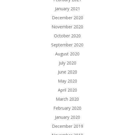
January 2021
December 2020
November 2020
October 2020
September 2020
August 2020
July 2020
June 2020
May 2020
April 2020
March 2020
February 2020
January 2020
December 2019