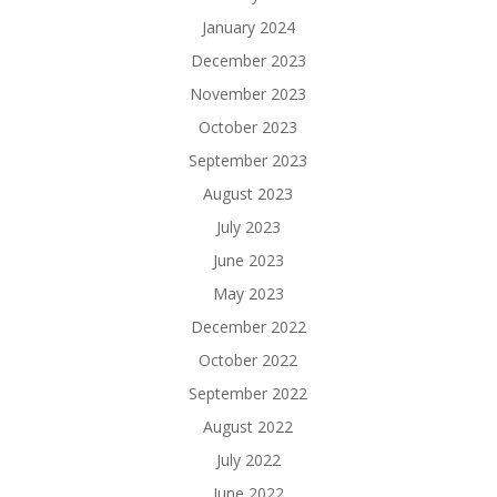
January 2024
December 2023
November 2023
October 2023
September 2023
August 2023
July 2023
June 2023
May 2023
December 2022
October 2022
September 2022
August 2022
July 2022
June 2022