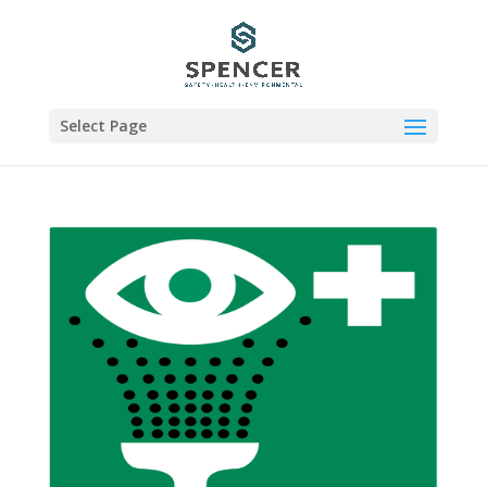
Select Page