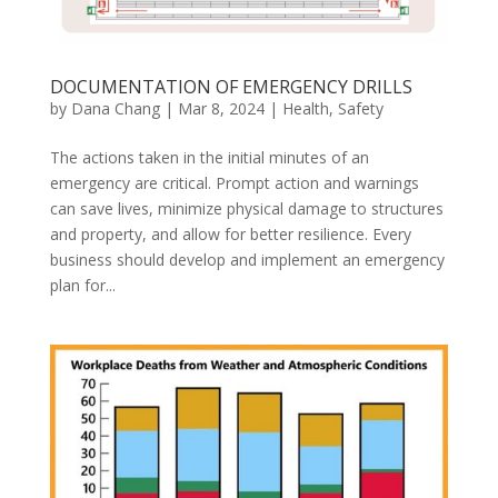
DOCUMENTATION OF EMERGENCY DRILLS
by
Dana Chang
|
Mar 8, 2024
|
Health
,
Safety
The actions taken in the initial minutes of an
emergency are critical. Prompt action and warnings
can save lives, minimize physical damage to structures
and property, and allow for better resilience. Every
business should develop and implement an emergency
plan for...