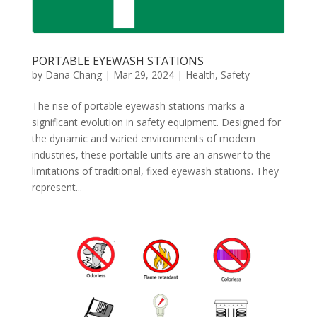
PORTABLE EYEWASH STATIONS
by
Dana Chang
|
Mar 29, 2024
|
Health
,
Safety
The rise of portable eyewash stations marks a
significant evolution in safety equipment. Designed for
the dynamic and varied environments of modern
industries, these portable units are an answer to the
limitations of traditional, fixed eyewash stations. They
represent...