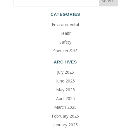
CATEGORIES
Environmental
Health
Safety
Spencer-SHE
ARCHIVES
July 2025
June 2025
May 2025
April 2025
March 2025
February 2025
January 2025