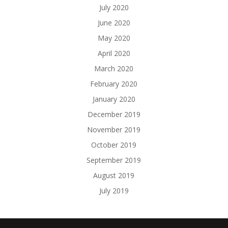
July 2020
June 2020
May 2020
April 2020
March 2020
February 2020
January 2020
December 2019
November 2019
October 2019
September 2019
August 2019
July 2019