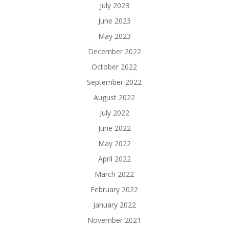
July 2023
June 2023
May 2023
December 2022
October 2022
September 2022
August 2022
July 2022
June 2022
May 2022
April 2022
March 2022
February 2022
January 2022
November 2021