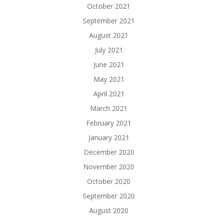
October 2021
September 2021
August 2021
July 2021
June 2021
May 2021
April 2021
March 2021
February 2021
January 2021
December 2020
November 2020
October 2020
September 2020
August 2020