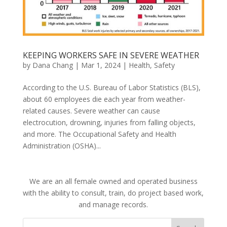
KEEPING WORKERS SAFE IN SEVERE WEATHER
by
Dana Chang
|
Mar 1, 2024
|
Health
,
Safety
According to the U.S. Bureau of Labor Statistics (BLS),
about 60 employees die each year from weather-
related causes. Severe weather can cause
electrocution, drowning, injuries from falling objects,
and more. The Occupational Safety and Health
Administration (OSHA)...
We are an all female owned and operated business
with the ability to consult, train, do project based work,
and manage records.