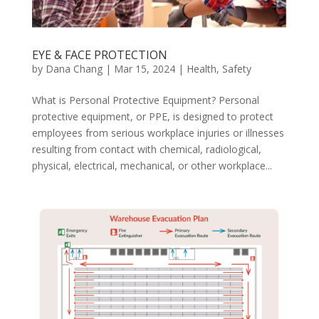
EYE & FACE PROTECTION
by
Dana Chang
|
Mar 15, 2024
|
Health
,
Safety
What is Personal Protective Equipment? Personal
protective equipment, or PPE, is designed to protect
employees from serious workplace injuries or illnesses
resulting from contact with chemical, radiological,
physical, electrical, mechanical, or other workplace...