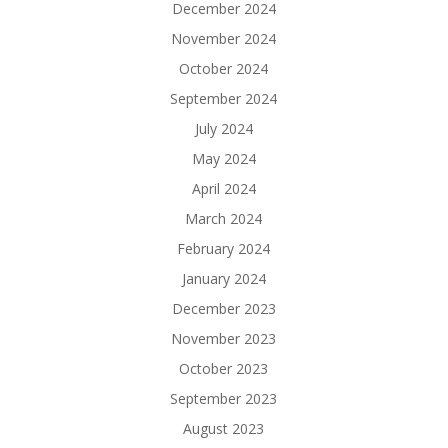
December 2024
November 2024
October 2024
September 2024
July 2024
May 2024
April 2024
March 2024
February 2024
January 2024
December 2023
November 2023
October 2023
September 2023
August 2023