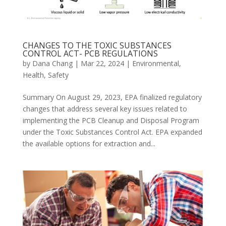
CHANGES TO THE TOXIC SUBSTANCES
CONTROL ACT- PCB REGULATIONS
by
Dana Chang
|
Mar 22, 2024
|
Environmental
,
Health
,
Safety
Summary On August 29, 2023, EPA finalized regulatory
changes that address several key issues related to
implementing the PCB Cleanup and Disposal Program
under the Toxic Substances Control Act. EPA expanded
the available options for extraction and...