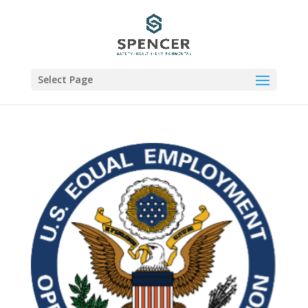
Select Page