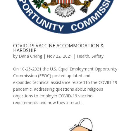
COVID-19 VACCINE ACCOMMODATION &
HARDSHIP
by
Dana Chang
|
Nov 22, 2021
|
Health
,
Safety
On 10-25-2021 the U.S. Equal Employment Opportunity
Commission (EEOC) posted updated and
expanded technical assistance related to the COVID-19
pandemic, addressing questions about religious
objections to employer COVID-19 vaccine
requirements and how they interact...