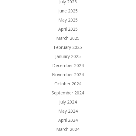
July 2025
June 2025
May 2025
April 2025
March 2025
February 2025
January 2025
December 2024
November 2024
October 2024
September 2024
July 2024
May 2024
April 2024
March 2024