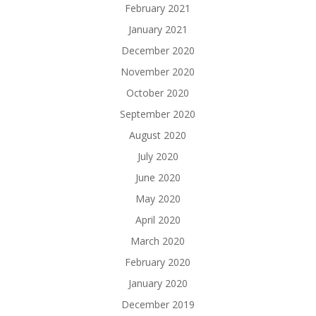
February 2021
January 2021
December 2020
November 2020
October 2020
September 2020
August 2020
July 2020
June 2020
May 2020
April 2020
March 2020
February 2020
January 2020
December 2019