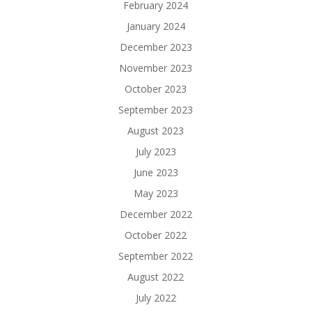
February 2024
January 2024
December 2023
November 2023
October 2023
September 2023
August 2023
July 2023
June 2023
May 2023
December 2022
October 2022
September 2022
August 2022
July 2022