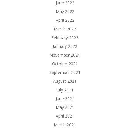
June 2022
May 2022
April 2022
March 2022
February 2022
January 2022
November 2021
October 2021
September 2021
August 2021
July 2021
June 2021
May 2021
April 2021
March 2021