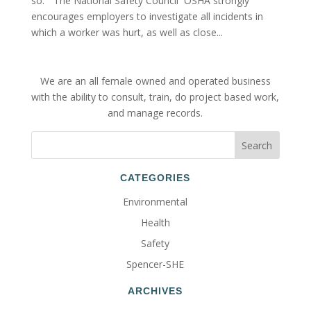
so.” The National Safety Council OSHA strongly
encourages employers to investigate all incidents in
which a worker was hurt, as well as close...
We are an all female owned and operated business
with the ability to consult, train, do project based work,
and manage records.
CATEGORIES
Environmental
Health
Safety
Spencer-SHE
ARCHIVES