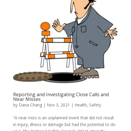
Reporting and Investigating Close Calls and
Near Misses
by
Dana Chang
|
Nov 3, 2021
|
Health
,
Safety
“A near miss is an unplanned event that did not result
in injury, illness or damage but had the potential to do