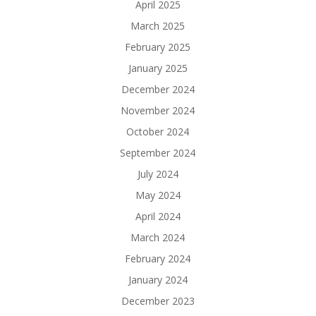
April 2025
March 2025
February 2025
January 2025
December 2024
November 2024
October 2024
September 2024
July 2024
May 2024
April 2024
March 2024
February 2024
January 2024
December 2023