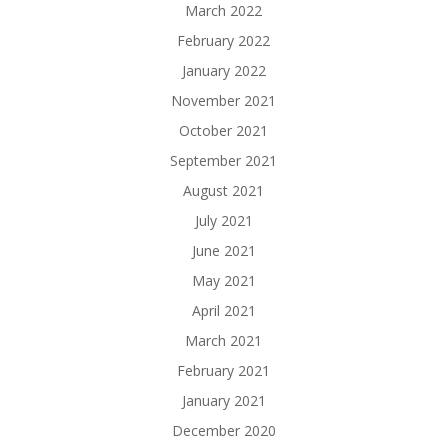
March 2022
February 2022
January 2022
November 2021
October 2021
September 2021
August 2021
July 2021
June 2021
May 2021
April 2021
March 2021
February 2021
January 2021
December 2020