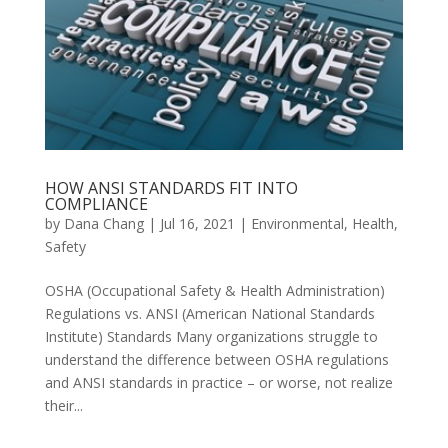
HOW ANSI STANDARDS FIT INTO
COMPLIANCE
by
Dana Chang
|
Jul 16, 2021
|
Environmental
,
Health
,
Safety
OSHA (Occupational Safety & Health Administration)
Regulations vs. ANSI (American National Standards
Institute) Standards Many organizations struggle to
understand the difference between OSHA regulations
and ANSI standards in practice – or worse, not realize
their...