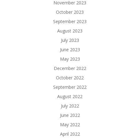
November 2023
October 2023
September 2023
August 2023
July 2023
June 2023
May 2023
December 2022
October 2022
September 2022
August 2022
July 2022
June 2022
May 2022
April 2022