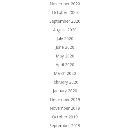
November 2020
October 2020
September 2020
August 2020
July 2020
June 2020
May 2020
April 2020
March 2020
February 2020
January 2020
December 2019
November 2019
October 2019
September 2019