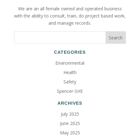
We are an all female owned and operated business
with the ability to consult, train, do project based work,
and manage records.
CATEGORIES
Environmental
Health
Safety
Spencer-SHE
ARCHIVES
July 2025
June 2025
May 2025