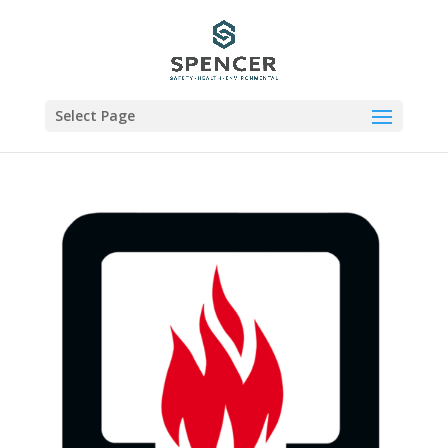
Select Page