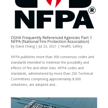
OSHA Frequently Referenced Agencies Part 1:
NFPA (National Fire Protection Association)
by
Dana Chang
|
Jul 23, 2021
|
Health
,
Safety
NFPA publishes more than 300 consensus codes and
standards intended to minimize the possibility and
effects of fire and other risks. NFPA codes and
standards, administered by more than 250 Technical
Committees comprising approximately 8,000
volunteers, are adopted and...