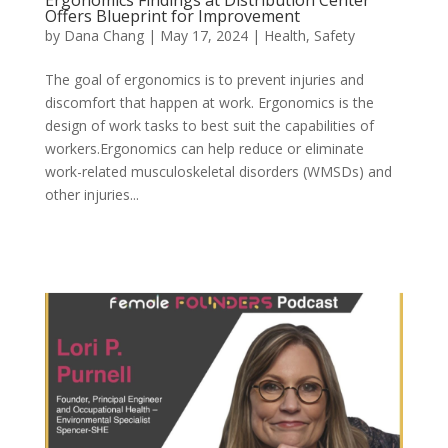
Ergonomics Findings at Distribution Center
Offers Blueprint for Improvement
by
Dana Chang
|
May 17, 2024
|
Health
,
Safety
The goal of ergonomics is to prevent injuries and
discomfort that happen at work. Ergonomics is the
design of work tasks to best suit the capabilities of
workers.Ergonomics can help reduce or eliminate
work-related musculoskeletal disorders (WMSDs) and
other injuries...