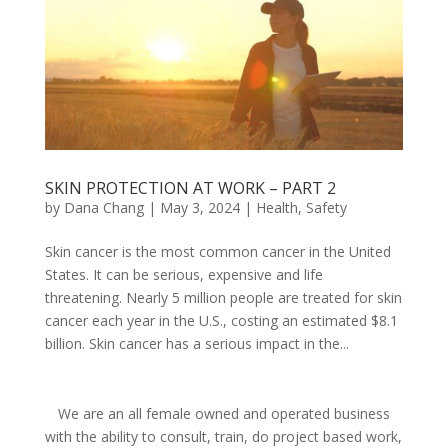
SKIN PROTECTION AT WORK – PART 2
by
Dana Chang
|
May 3, 2024
|
Health
,
Safety
Skin cancer is the most common cancer in the United
States. It can be serious, expensive and life
threatening. Nearly 5 million people are treated for skin
cancer each year in the U.S., costing an estimated $8.1
billion. Skin cancer has a serious impact in the...
We are an all female owned and operated business
with the ability to consult, train, do project based work,