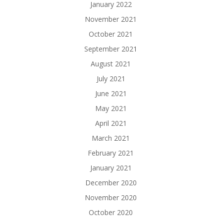
January 2022
November 2021
October 2021
September 2021
August 2021
July 2021
June 2021
May 2021
April 2021
March 2021
February 2021
January 2021
December 2020
November 2020
October 2020