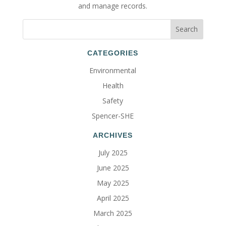
and manage records.
CATEGORIES
Environmental
Health
Safety
Spencer-SHE
ARCHIVES
July 2025
June 2025
May 2025
April 2025
March 2025