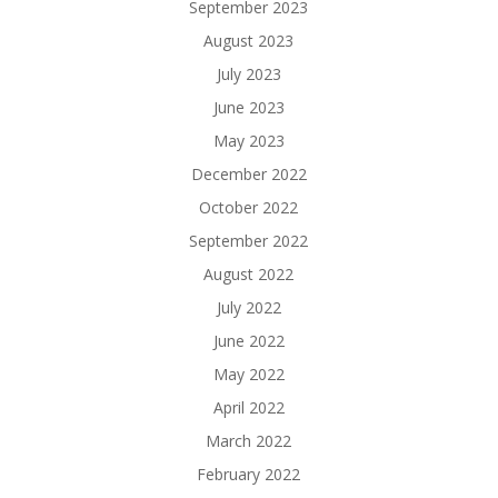
September 2023
August 2023
July 2023
June 2023
May 2023
December 2022
October 2022
September 2022
August 2022
July 2022
June 2022
May 2022
April 2022
March 2022
February 2022