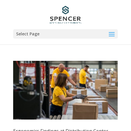
Select Page