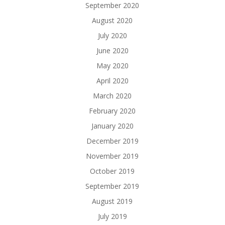
September 2020
August 2020
July 2020
June 2020
May 2020
April 2020
March 2020
February 2020
January 2020
December 2019
November 2019
October 2019
September 2019
August 2019
July 2019