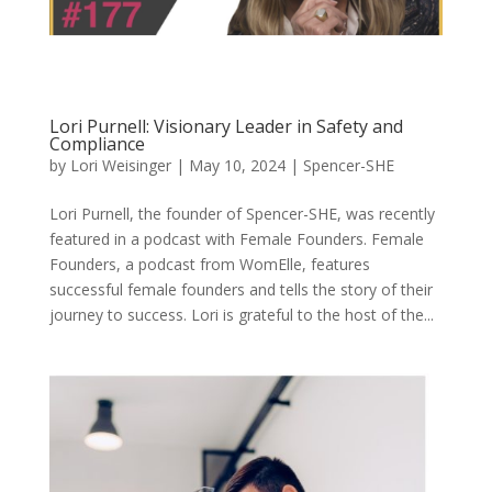
Lori Purnell: Visionary Leader in Safety and
Compliance
by
Lori Weisinger
|
May 10, 2024
|
Spencer-SHE
Lori Purnell, the founder of Spencer-SHE, was recently
featured in a podcast with Female Founders. Female
Founders, a podcast from WomElle, features
successful female founders and tells the story of their
journey to success. Lori is grateful to the host of the...