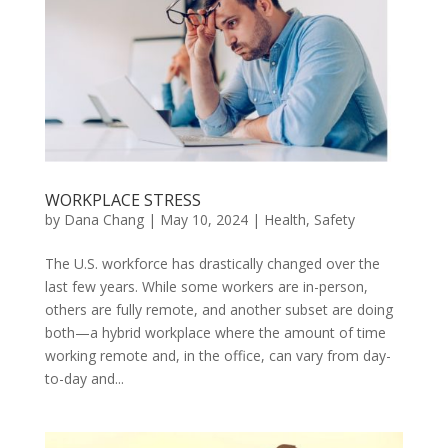
WORKPLACE STRESS
by
Dana Chang
|
May 10, 2024
|
Health
,
Safety
The U.S. workforce has drastically changed over the
last few years. While some workers are in-person,
others are fully remote, and another subset are doing
both—a hybrid workplace where the amount of time
working remote and, in the office, can vary from day-
to-day and...