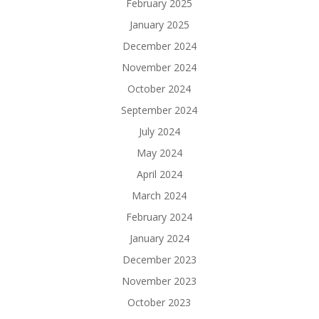
February 2025
January 2025
December 2024
November 2024
October 2024
September 2024
July 2024
May 2024
April 2024
March 2024
February 2024
January 2024
December 2023
November 2023
October 2023