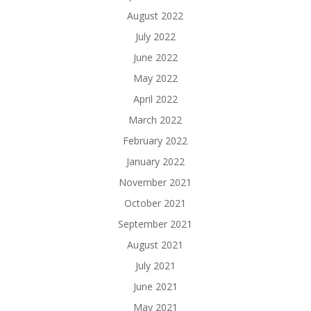
August 2022
July 2022
June 2022
May 2022
April 2022
March 2022
February 2022
January 2022
November 2021
October 2021
September 2021
August 2021
July 2021
June 2021
May 2021