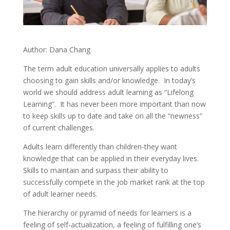
Author: Dana Chang
The term adult education universally applies to adults
choosing to gain skills and/or knowledge. In today’s
world we should address adult learning as “Lifelong
Learning”. It has never been more important than now
to keep skills up to date and take on all the “newness”
of current challenges.
Adults learn differently than children-they want
knowledge that can be applied in their everyday lives.
Skills to maintain and surpass their ability to
successfully compete in the job market rank at the top
of adult learner needs.
The hierarchy or pyramid of needs for learners is a
feeling of self-actualization, a feeling of fulfilling one’s