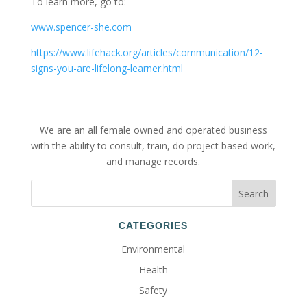
To learn more, go to:
www.spencer-she.com
https://www.lifehack.org/articles/communication/12-
signs-you-are-lifelong-learner.html
We are an all female owned and operated business
with the ability to consult, train, do project based work,
and manage records.
CATEGORIES
Environmental
Health
Safety