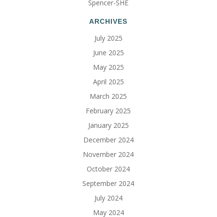
Spencer-SHE
ARCHIVES
July 2025
June 2025
May 2025
April 2025
March 2025
February 2025
January 2025
December 2024
November 2024
October 2024
September 2024
July 2024
May 2024