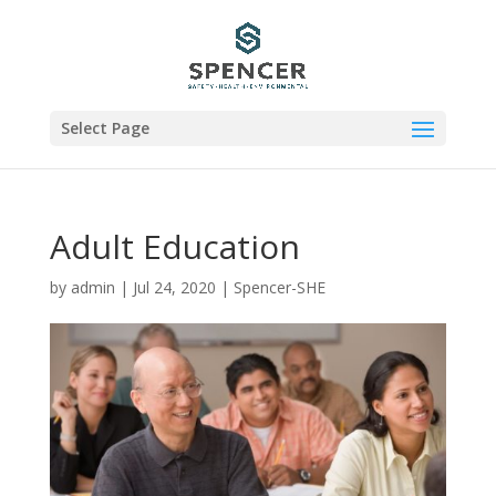
Select Page
Adult Education
by
admin
|
Jul 24, 2020
|
Spencer-SHE