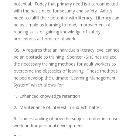
potential. Today that primary need is interconnected
with the basic need for security and safety. Adults
need to fulfill their potential with literacy. Literacy can
be as simple as learning to read, improvement of
reading skills or gaining knowledge of safety
procedures at home or at work.
OSHA requires that an individual’s literacy level cannot
be an obstacle to training. Spencer -SHE has utilized
the necessary training methods for adult workers to
overcome the obstacles of learning. These methods
helped develop the ultimate “Learning Management
System” which allows for:
1. Enhanced knowledge retention
2. Maintenance of interest in subject matter
3. Understanding of how the subject matter increases
work and/or personal development.