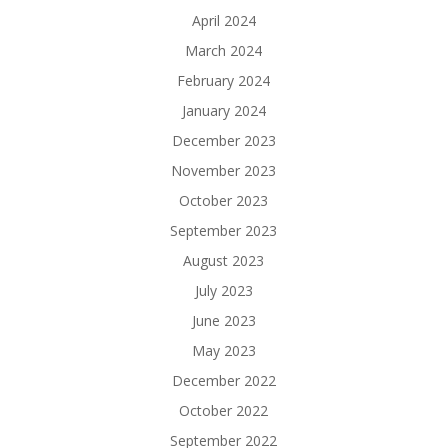
April 2024
March 2024
February 2024
January 2024
December 2023
November 2023
October 2023
September 2023
August 2023
July 2023
June 2023
May 2023
December 2022
October 2022
September 2022