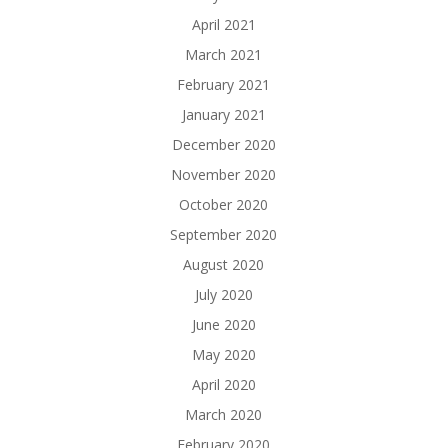
April 2021
March 2021
February 2021
January 2021
December 2020
November 2020
October 2020
September 2020
August 2020
July 2020
June 2020
May 2020
April 2020
March 2020
February 2020