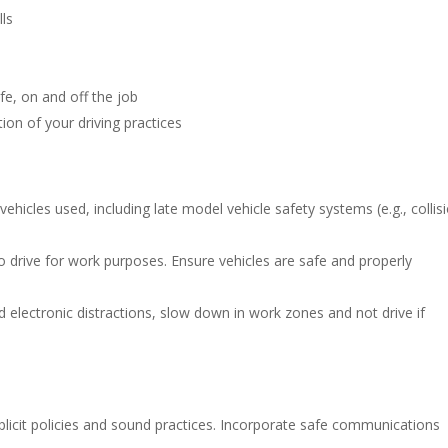
lls
e, on and off the job
ion of your driving practices
vehicles used, including late model vehicle safety systems (e.g., collis
o drive for work purposes. Ensure vehicles are safe and properly
 electronic distractions, slow down in work zones and not drive if
plicit policies and sound practices. Incorporate safe communications