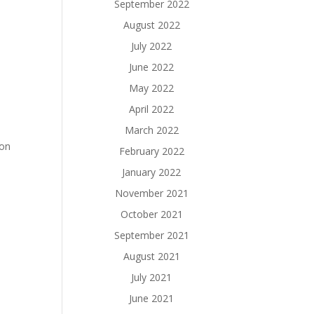
September 2022
August 2022
July 2022
June 2022
May 2022
April 2022
March 2022
ion
February 2022
January 2022
November 2021
October 2021
September 2021
August 2021
July 2021
June 2021