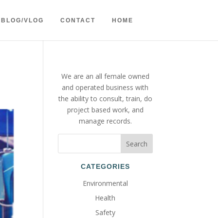
BLOG/VLOG
CONTACT
HOME
We are an all female owned
and operated business with
the ability to consult, train, do
project based work, and
manage records.
CATEGORIES
Environmental
Health
Safety