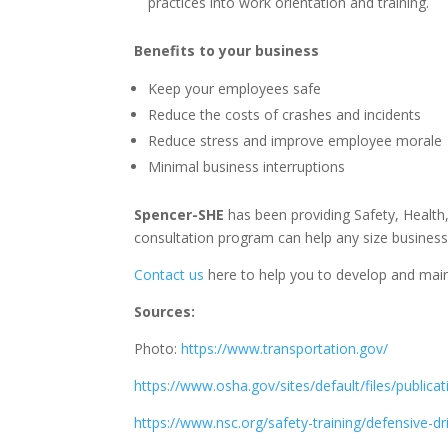
practices into work orientation and training.
Benefits to your business
Keep your employees safe
Reduce the costs of crashes and incidents
Reduce stress and improve employee morale
Minimal business interruptions
Spencer-SHE
has been providing Safety, Health
consultation program can help any size business
Contact us
here to help you to develop and main
Sources:
Photo:
https://www.transportation.gov/
https://www.osha.gov/sites/default/files/public
https://www.nsc.org/safety-training/defensive-d