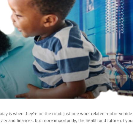
ay is when they’re on the road. Just one work-related motor vehicle
tivity and finances, but more importantly, the health and future of you