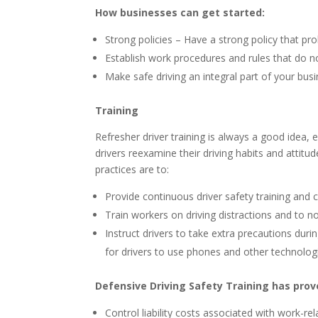
How businesses can get started:
Strong policies – Have a strong policy that proh
Establish work procedures and rules that do no
Make safe driving an integral part of your busi
Training
Refresher driver training is always a good idea, e
drivers reexamine their driving habits and attitu
practices are to:
Provide continuous driver safety training an
Train workers on driving distractions and to 
Instruct drivers to take extra precautions dur
for drivers to use phones and other technolo
Defensive Driving Safety Training has prove
Control liability costs associated with work-re