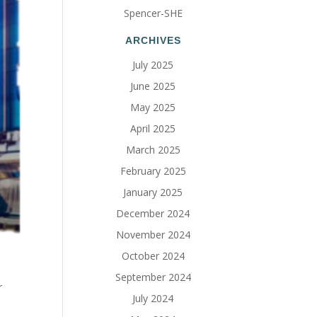
Spencer-SHE
ARCHIVES
July 2025
June 2025
May 2025
April 2025
March 2025
February 2025
January 2025
December 2024
November 2024
October 2024
September 2024
r
July 2024