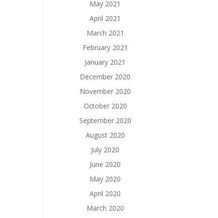
May 2021
April 2021
March 2021
February 2021
January 2021
December 2020
November 2020
October 2020
September 2020
August 2020
July 2020
June 2020
May 2020
April 2020
March 2020