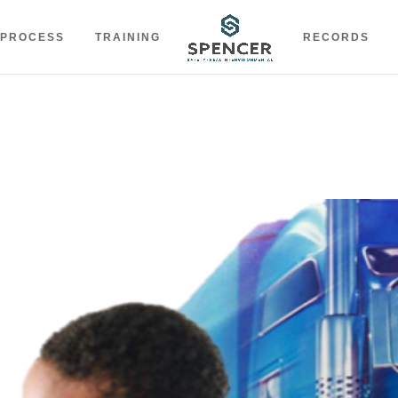
 PROCESS
TRAINING
RECORDS