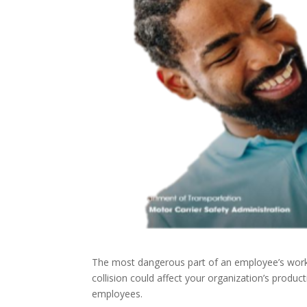
The most dangerous part of an employee’s workd
collision could affect your organization’s produc
employees.