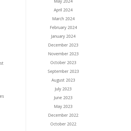
May 2024
April 2024
March 2024
February 2024
January 2024
December 2023
November 2023
October 2023
st
September 2023
August 2023
July 2023
ces
June 2023
May 2023
December 2022
October 2022