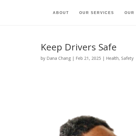
ABOUT
OUR SERVICES
OUR
Keep Drivers Safe
by
Dana Chang
|
Feb 21, 2025
|
Health
,
Safety