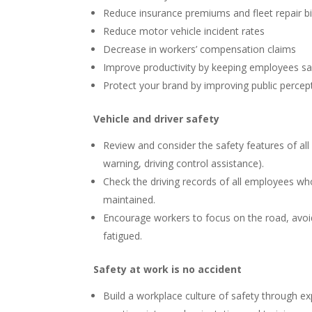
Reduce insurance premiums and fleet repair bi
Reduce motor vehicle incident rates
Decrease in workers’ compensation claims
Improve productivity by keeping employees saf
Protect your brand by improving public percept
Vehicle and driver safety
Review and consider the safety features of all 
warning, driving control assistance).
Check the driving records of all employees wh
maintained.
Encourage workers to focus on the road, avoid
fatigued.
Safety at work is no accident
Build a workplace culture of safety through ex