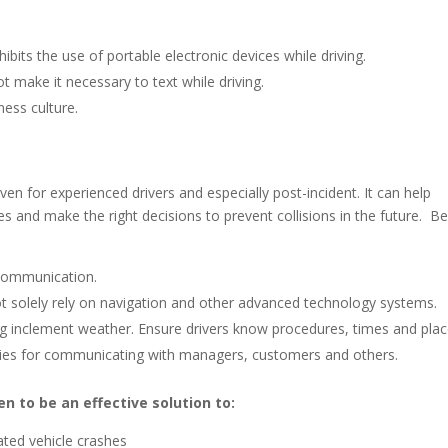
ibits the use of portable electronic devices while driving.
t make it necessary to text while driving.
ness culture.
ven for experienced drivers and especially post-incident. It can help
des and make the right decisions to prevent collisions in the future. Be
d communication.
not solely rely on navigation and other advanced technology systems.
ing inclement weather. Ensure drivers know procedures, times and pla
gies for communicating with managers, customers and others.
n to be an effective solution to:
lated vehicle crashes