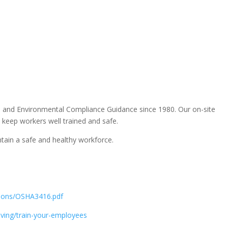
, and Environmental Compliance Guidance since 1980. Our on-site
 keep workers well trained and safe.
tain a safe and healthy workforce.
ations/OSHA3416.pdf
riving/train-your-employees