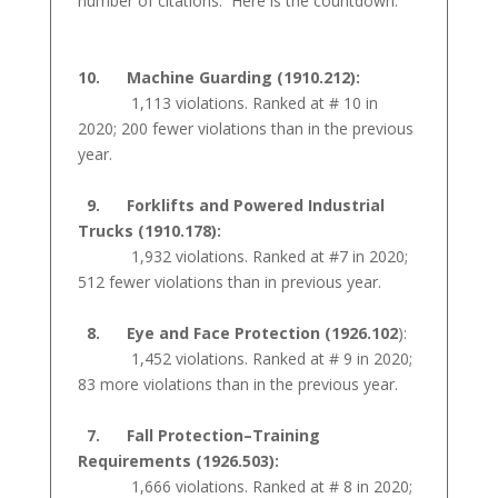
number of citations. Here is the countdown:
10. Machine Guarding (1910.212):
1,113 violations. Ranked at # 10 in
2020; 200 fewer violations than in the previous
year.
9. Forklifts and Powered Industrial
Trucks (1910.178):
1,932 violations. Ranked at #7 in 2020;
512 fewer violations than in previous year.
8. Eye and Face Protection (1926.102
):
1,452 violations. Ranked at # 9 in 2020;
83 more violations than in the previous year.
7. Fall Protection–Training
Requirements (1926.503):
1,666 violations. Ranked at # 8 in 2020;