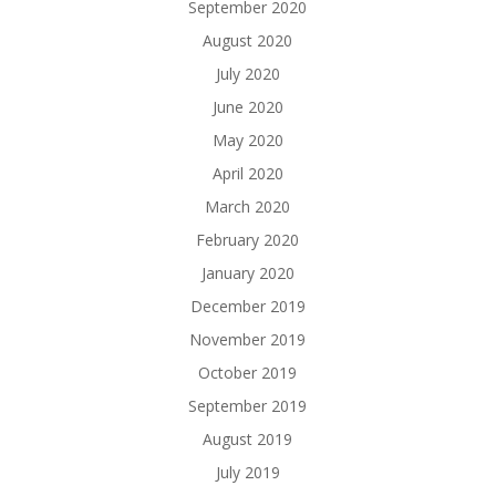
September 2020
August 2020
July 2020
June 2020
May 2020
April 2020
March 2020
February 2020
January 2020
December 2019
November 2019
October 2019
September 2019
August 2019
July 2019