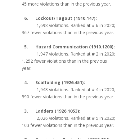
45 more violations than in the previous year.
6. Lockout/Tagout (1910.147):
1,698 violations. Ranked at # 6 in 2020;
367 fewer violations than in the previous year.
5. Hazard Communication (1910.1200):
1,947 violations. Ranked at # 2 in 2020;
1,252 fewer violations than in the previous
year.
4. Scaffolding (1926.451):
1,948 violations. Ranked at # 4 in 2020;
590 fewer violations than in the previous year.
3. Ladders (1926.1053):
2,026 violations. Ranked at # 5 in 2020;
103 fewer violations than in the previous year.