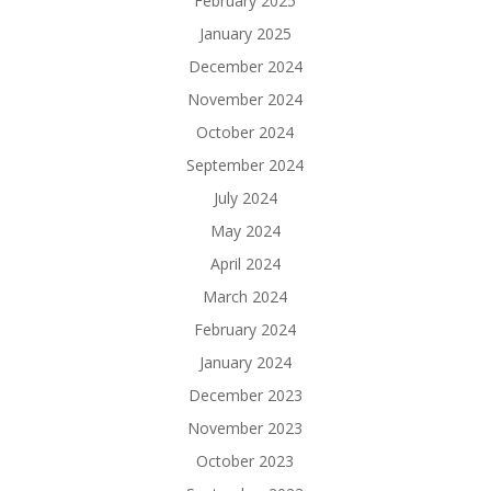
February 2025
January 2025
December 2024
November 2024
October 2024
September 2024
July 2024
May 2024
April 2024
March 2024
February 2024
January 2024
December 2023
November 2023
October 2023