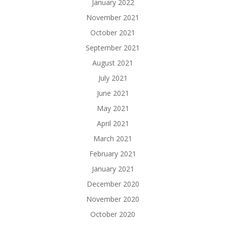
January 2022
November 2021
October 2021
September 2021
August 2021
July 2021
June 2021
May 2021
April 2021
March 2021
February 2021
January 2021
December 2020
November 2020
October 2020