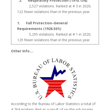
2. Respiratory Protection (1910.134):
2,527 violations. Ranked at # 3 in 2020;
122 fewer violations than in the previous year.
1. Fall Protection–General
Requirements (1926.501):
5,295 violations. Ranked at # 1 in 2020;
129 fewer violations than in the previous year.
Other Info….
According to the Bureau of Labor Statistics a total of
4,764 workers died as a result of on-the-job injuries