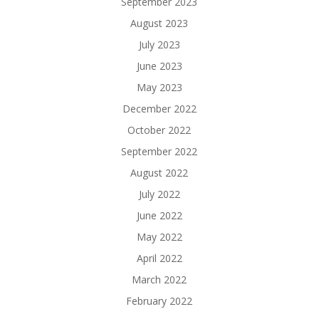
September 2023
August 2023
July 2023
June 2023
May 2023
December 2022
October 2022
September 2022
August 2022
July 2022
June 2022
May 2022
April 2022
March 2022
February 2022