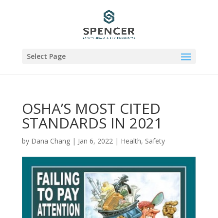
Select Page
OSHA’S MOST CITED
STANDARDS IN 2021
by
Dana Chang
|
Jan 6, 2022
|
Health
,
Safety