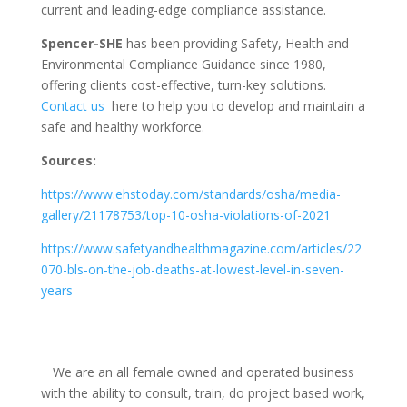
current and leading-edge compliance assistance.
Spencer-SHE
has been providing Safety, Health and
Environmental Compliance Guidance since 1980,
offering clients cost-effective, turn-key solutions.
Contact us
here to help you to develop and maintain a
safe and healthy workforce.
Sources:
https://www.ehstoday.com/standards/osha/media-
gallery/21178753/top-10-osha-violations-of-2021
https://www.safetyandhealthmagazine.com/articles/22
070-bls-on-the-job-deaths-at-lowest-level-in-seven-
years
We are an all female owned and operated business
with the ability to consult, train, do project based work,