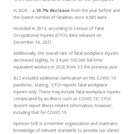
in 2020 – a
10.7% decrease
from the year before and
the lowest number of fatalities since 4,585 were
recorded in 2013, according to Census of Fatal
Occupational Injuries (CFOI) data released on
December 16, 2021.
Additionally, the overall rate of fatal workplace injuries
decreased slightly, to 3.4 per 100,000 full-time
equivalent workers in 2020 from 3.5 the previous year.
BLS included additional clarification on the COVID-19
pandemic, stating, “CFOI reports fatal workplace
injuries only. These may include fatal workplace injuries
complicated by an illness such as COVID-19.” CFOI
doesn’t report illness-related information, however,
including that for COVID-19.
Spencer-SHE is a member organization and maintains
knowledge of relevant standards to provide our clients