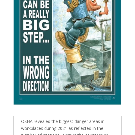
OSHA revealed the biggest danger areas in
workplaces during 2021 as reflected in the