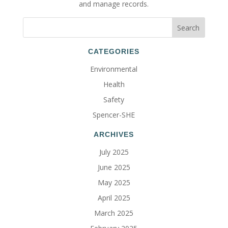
and manage records.
CATEGORIES
Environmental
Health
Safety
Spencer-SHE
ARCHIVES
July 2025
June 2025
May 2025
April 2025
March 2025