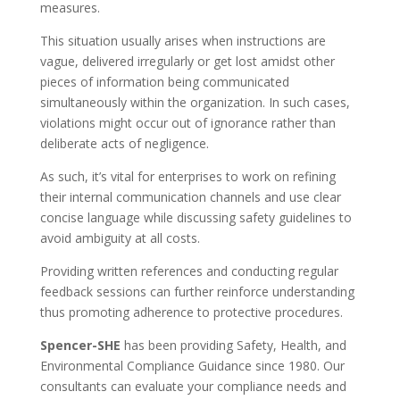
measures.
This situation usually arises when instructions are
vague, delivered irregularly or get lost amidst other
pieces of information being communicated
simultaneously within the organization. In such cases,
violations might occur out of ignorance rather than
deliberate acts of negligence.
As such, it’s vital for enterprises to work on refining
their internal communication channels and use clear
concise language while discussing safety guidelines to
avoid ambiguity at all costs.
Providing written references and conducting regular
feedback sessions can further reinforce understanding
thus promoting adherence to protective procedures.
Spencer-SHE
has been providing Safety, Health, and
Environmental Compliance Guidance since 1980. Our
consultants can evaluate your compliance needs and