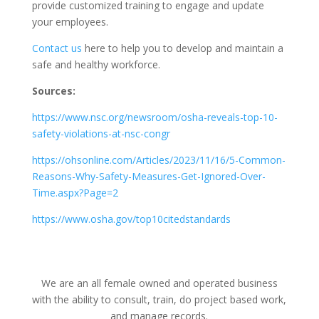
provide customized training to engage and update
your employees.
Contact us
here to help you to develop and maintain a
safe and healthy workforce.
Sources:
https://www.nsc.org/newsroom/osha-reveals-top-10-
safety-violations-at-nsc-congr
https://ohsonline.com/Articles/2023/11/16/5-Common-
Reasons-Why-Safety-Measures-Get-Ignored-Over-
Time.aspx?Page=2
https://www.osha.gov/top10citedstandards
We are an all female owned and operated business
with the ability to consult, train, do project based work,
and manage records.