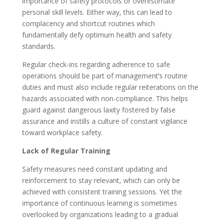
importance of safety protocols or overestimate
personal skill levels. Either way, this can lead to
complacency and shortcut routines which
fundamentally defy optimum health and safety
standards.
Regular check-ins regarding adherence to safe
operations should be part of management’s routine
duties and must also include regular reiterations on the
hazards associated with non-compliance. This helps
guard against dangerous laxity fostered by false
assurance and instills a culture of constant vigilance
toward workplace safety.
Lack of Regular Training
Safety measures need constant updating and
reinforcement to stay relevant, which can only be
achieved with consistent training sessions. Yet the
importance of continuous learning is sometimes
overlooked by organizations leading to a gradual