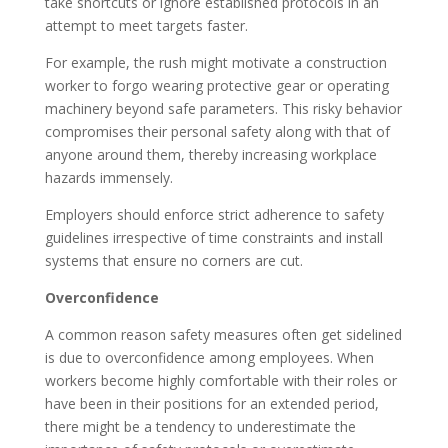
take shortcuts or ignore established protocols in an
attempt to meet targets faster.
For example, the rush might motivate a construction
worker to forgo wearing protective gear or operating
machinery beyond safe parameters. This risky behavior
compromises their personal safety along with that of
anyone around them, thereby increasing workplace
hazards immensely.
Employers should enforce strict adherence to safety
guidelines irrespective of time constraints and install
systems that ensure no corners are cut.
Overconfidence
A common reason safety measures often get sidelined
is due to overconfidence among employees. When
workers become highly comfortable with their roles or
have been in their positions for an extended period,
there might be a tendency to underestimate the