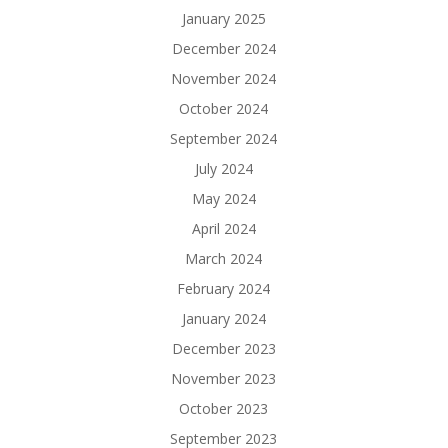
January 2025
December 2024
November 2024
October 2024
September 2024
July 2024
May 2024
April 2024
March 2024
February 2024
January 2024
December 2023
November 2023
October 2023
September 2023