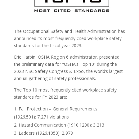
The Occupational Safety and Health Administration has
announced its most frequently cited workplace safety
standards for the fiscal year 2023.
Eric Harbin, OSHA Region 6 administrator, presented
the preliminary data for “OSHA’s Top 10” during the
2023 NSC Safety Congress & Expo, the world’s largest
annual gathering of safety professionals.
The Top 10 most frequently cited workplace safety
standards for FY 2023 are:
Fall Protection – General Requirements
(1926.501): 7,271 violations
Hazard Communication (1910.1200): 3,213
Ladders (1926.1053): 2,978