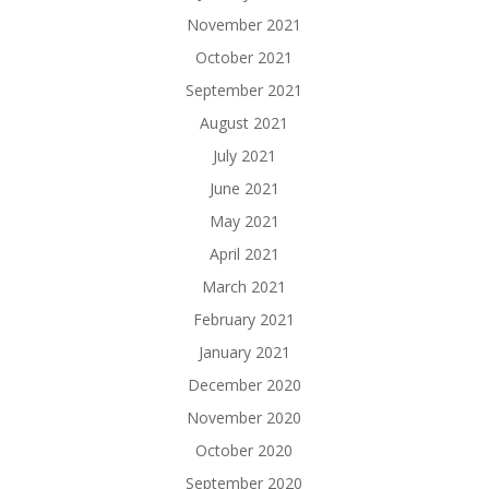
November 2021
October 2021
September 2021
August 2021
July 2021
June 2021
May 2021
April 2021
March 2021
February 2021
January 2021
December 2020
November 2020
October 2020
September 2020