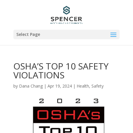
Select Page
OSHA’S TOP 10 SAFETY
VIOLATIONS
by
Dana Chang
|
Apr 19, 2024
|
Health
,
Safety