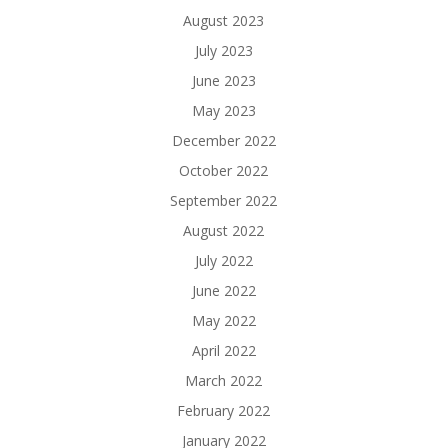
August 2023
July 2023
June 2023
May 2023
December 2022
October 2022
September 2022
August 2022
July 2022
June 2022
May 2022
April 2022
March 2022
February 2022
January 2022