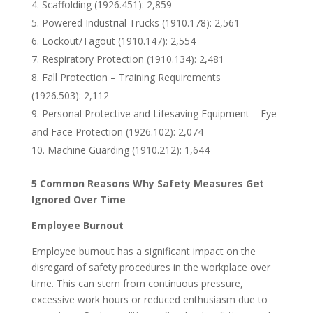
Scaffolding (1926.451): 2,859
Powered Industrial Trucks (1910.178): 2,561
Lockout/Tagout (1910.147): 2,554
Respiratory Protection (1910.134): 2,481
Fall Protection – Training Requirements
(1926.503): 2,112
Personal Protective and Lifesaving Equipment – Eye
and Face Protection (1926.102): 2,074
Machine Guarding (1910.212): 1,644
5 Common Reasons Why Safety Measures Get
Ignored Over Time
Employee Burnout
Employee burnout has a significant impact on the
disregard of safety procedures in the workplace over
time. This can stem from continuous pressure,
excessive work hours or reduced enthusiasm due to