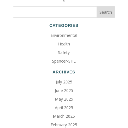
CATEGORIES
Environmental
Health
Safety
Spencer-SHE
ARCHIVES
July 2025
June 2025
May 2025
April 2025
March 2025
February 2025