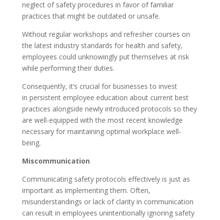
neglect of safety procedures in favor of familiar
practices that might be outdated or unsafe.
Without regular workshops and refresher courses on
the latest industry standards for health and safety,
employees could unknowingly put themselves at risk
while performing their duties.
Consequently, it’s crucial for businesses to invest
in persistent employee education about current best
practices alongside newly introduced protocols so they
are well-equipped with the most recent knowledge
necessary for maintaining optimal workplace well-
being.
Miscommunication
Communicating safety protocols effectively is just as
important as implementing them. Often,
misunderstandings or lack of clarity in communication
can result in employees unintentionally ignoring safety