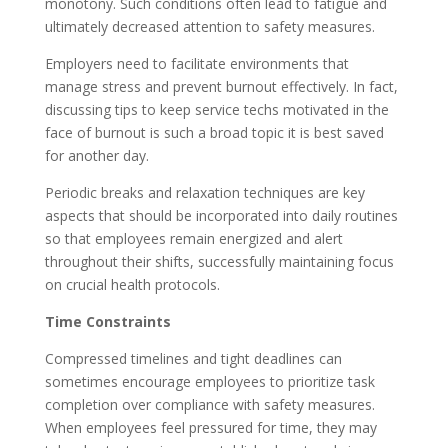
monotony. Such conditions often lead to fatigue and
ultimately decreased attention to safety measures.
Employers need to facilitate environments that
manage stress and prevent burnout effectively. In fact,
discussing tips to keep service techs motivated in the
face of burnout is such a broad topic it is best saved
for another day.
Periodic breaks and relaxation techniques are key
aspects that should be incorporated into daily routines
so that employees remain energized and alert
throughout their shifts, successfully maintaining focus
on crucial health protocols.
Time Constraints
Compressed timelines and tight deadlines can
sometimes encourage employees to prioritize task
completion over compliance with safety measures.
When employees feel pressured for time, they may