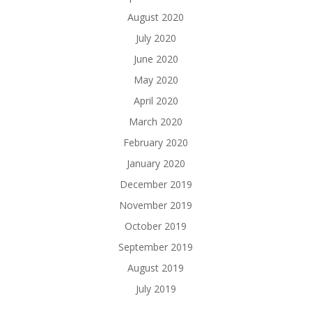
August 2020
July 2020
June 2020
May 2020
April 2020
March 2020
February 2020
January 2020
December 2019
November 2019
October 2019
September 2019
August 2019
July 2019