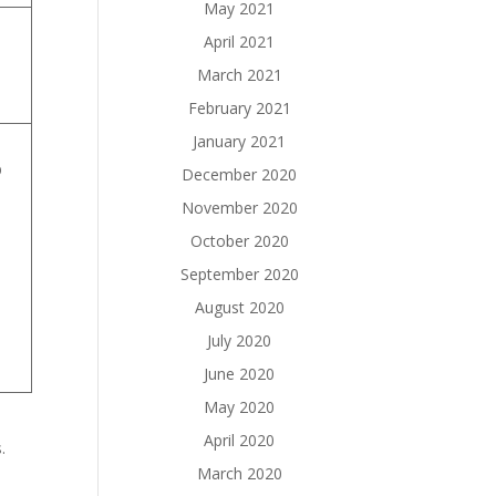
May 2021
April 2021
March 2021
s
February 2021
January 2021
b
December 2020
November 2020
October 2020
September 2020
August 2020
July 2020
June 2020
May 2020
April 2020
.
March 2020