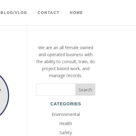
BLOG/VLOG
CONTACT
HOME
We are an all female owned
and operated business with
the ability to consult, train, do
project based work, and
manage records.
CATEGORIES
Environmental
Health
Safety