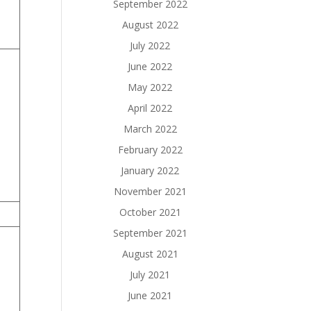
September 2022
August 2022
July 2022
June 2022
May 2022
April 2022
March 2022
February 2022
January 2022
November 2021
October 2021
September 2021
August 2021
July 2021
June 2021