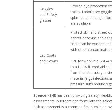
Provide eye protection fr
Goggles
toxins. Laboratory goggle
and Safety
splashes at an angle from
glasses
are available.
Protect skin and street c
agents or toxins and dan
coats can be washed and 
with other contaminated 
Lab Coats
and Gowns
PPE for work in a BSL-4 s
to a HEPA filtered airline
from the laboratory envir
material (e.g., infectiou
pressure suits require sign
Spencer-SHE
has been providing Safety, Health
assessments, our team can formulate the selecti
Risk assessment is a common first step in an o