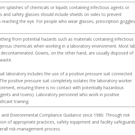
om splashes of chemicals or liquids containing infectious agents or
s and safety glasses should include shields on sides to prevent
 reaching the eye. For people who wear glasses, prescription goggle
lothing from potential hazards such as materials containing infectious
gerous chemicals when working in a laboratory environment. Most la
decontaminated. Gowns, on the other hand, are usually disposed of
waste.
uit laboratory includes the use of a positive pressure suit connected
. The positive pressure suit completely isolates the laboratory worker
onment, ensuring there is no contact with potentially hazardous
s agents and toxins). Laboratory personnel who work in positive
ificant training.
, and Environmental Compliance Guidance since 1980. Through risk
on of appropriate practices, safety equipment and facility safeguards
verall risk-management process.