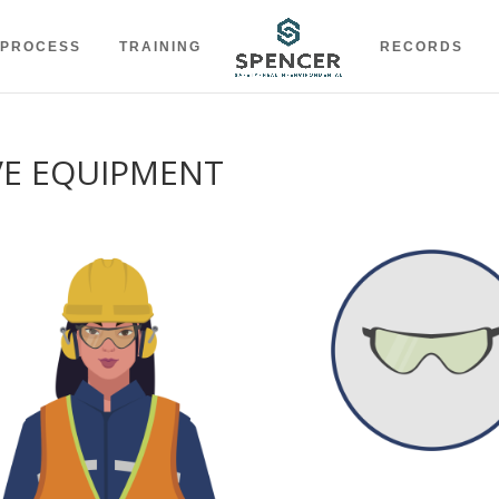
 PROCESS
TRAINING
RECORDS
VE EQUIPMENT