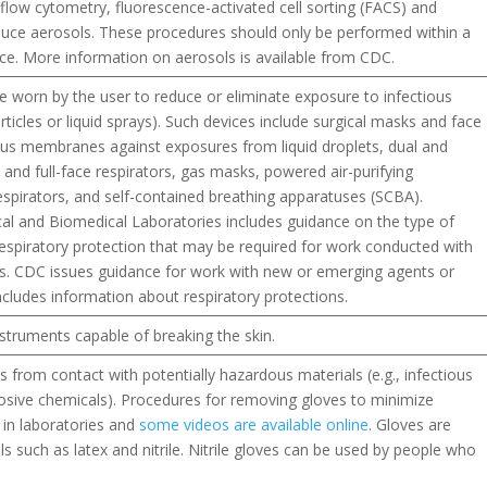
, flow cytometry, fluorescence-activated cell sorting (FACS) and
ce aerosols. These procedures should only be performed within a
ce. More information on aerosols is available from CDC.
re worn by the user to reduce or eliminate exposure to infectious
particles or liquid sprays). Such devices include surgical masks and face
ous membranes against exposures from liquid droplets, dual and
 and full-face respirators, gas masks, powered air-purifying
 respirators, and self-contained breathing apparatuses (SCBA).
cal and Biomedical Laboratories includes guidance on the type of
piratory protection that may be required for work conducted with
ins. CDC issues guidance for work with new or emerging agents or
includes information about respiratory protections.
struments capable of breaking the skin.
 from contact with potentially hazardous materials (e.g., infectious
rosive chemicals). Procedures for removing gloves to minimize
 in laboratories and
some videos are available online
. Gloves are
s such as latex and nitrile. Nitrile gloves can be used by people who