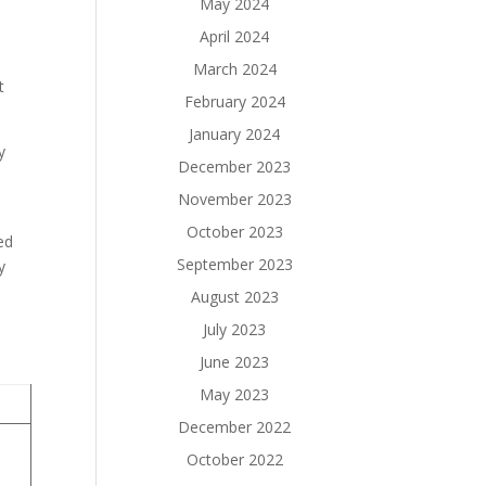
May 2024
April 2024
March 2024
t
February 2024
January 2024
y
December 2023
November 2023
October 2023
ed
September 2023
y
August 2023
July 2023
June 2023
May 2023
December 2022
October 2022