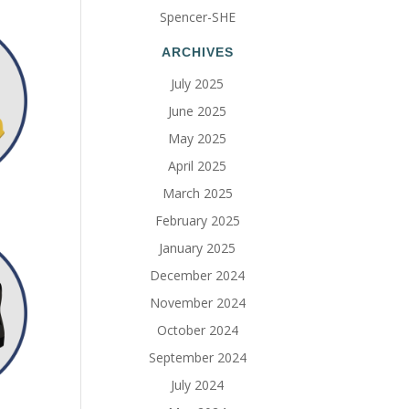
Spencer-SHE
ARCHIVES
July 2025
June 2025
May 2025
April 2025
March 2025
February 2025
January 2025
December 2024
November 2024
October 2024
September 2024
July 2024