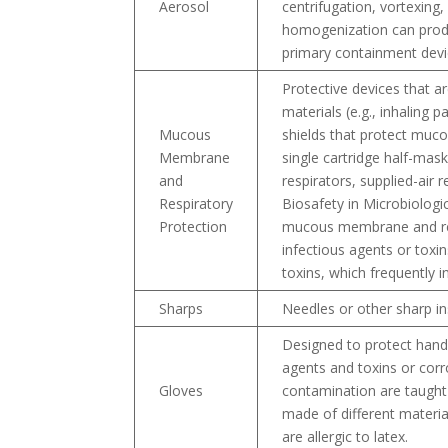
Aerosol
centrifugation, vortexing
homogenization can produ
primary containment devi
Protective devices that a
materials (e.g., inhaling 
Mucous
shields that protect muc
Membrane
single cartridge half-mask
and
respirators, supplied-air
Respiratory
Biosafety in Microbiologi
Protection
mucous membrane and res
infectious agents or tox
toxins, which frequently 
Sharps
Needles or other sharp in
Designed to protect hands
agents and toxins or cor
Gloves
contamination are taught
made of different material
are allergic to latex.