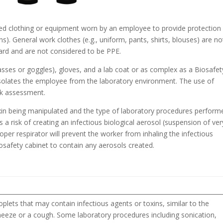
zed clothing or equipment worn by an employee to provide protection
ns). General work clothes (e.g., uniform, pants, shirts, blouses) are no
zard and are not considered to be PPE.
asses or goggles), gloves, and a lab coat or as complex as a Biosafet
 isolates the employee from the laboratory environment. The use of
sk assessment.
toxin being manipulated and the type of laboratory procedures perform
is a risk of creating an infectious biological aerosol (suspension of ver
proper respirator will prevent the worker from inhaling the infectious
osafety cabinet to contain any aerosols created.
plets that may contain infectious agents or toxins, similar to the
neeze or a cough. Some laboratory procedures including sonication,