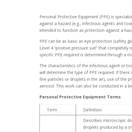
Personal Protective Equipment (PPE) is speciali
against a hazard (e.g., infectious agents and toxi
intended to function as protection against a ha
PPE can be as basic as eye protection (safety gl
Level 4 “positive pressure suit” that completely
specific PPE required is determined through a ri
The characteristics of the infectious agent or 
will determine the type of PPE required. If there 
fine particles or droplets in the air), use of the 
aerosol. This work can also be conducted in a bi
Personal Protective Equipment Terms
Term
Definition
Describes microscopic dro
droplets produced by a s