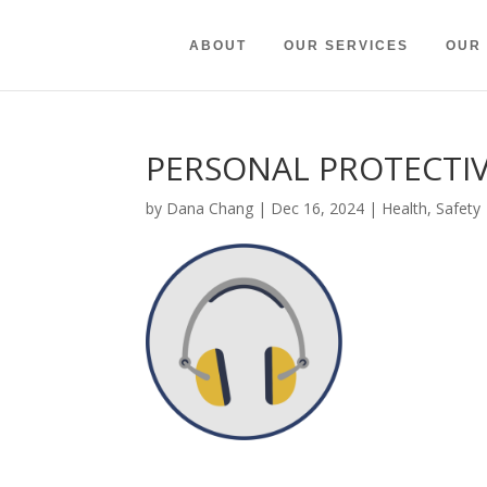
ABOUT
OUR SERVICES
OUR
PERSONAL PROTECTI
by
Dana Chang
|
Dec 16, 2024
|
Health
,
Safety