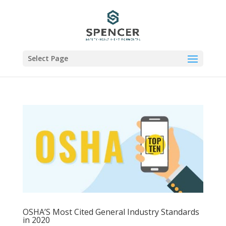
Select Page
OSHA’S Most Cited General Industry Standards
in 2020