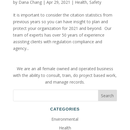
by
Dana Chang
|
Apr 29, 2021
|
Health
,
Safety
It is important to consider the citation statistics from
previous years so you can have insight to plan and
protect your organization for 2021 and beyond. Our
team of experts has over 50 years of experience
assisting clients with regulation compliance and
agency...
We are an all female owned and operated business
with the ability to consult, train, do project based work,
and manage records.
CATEGORIES
Environmental
Health