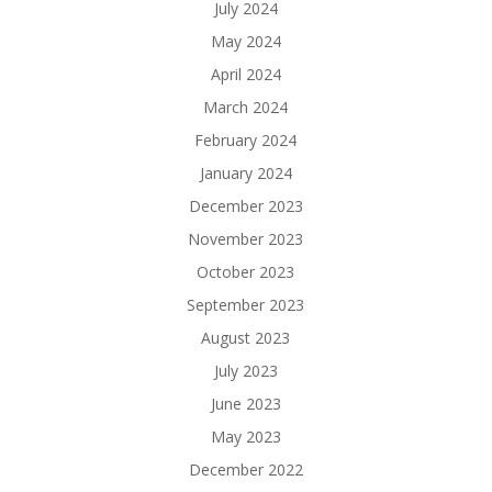
July 2024
May 2024
April 2024
March 2024
February 2024
January 2024
December 2023
November 2023
October 2023
September 2023
August 2023
July 2023
June 2023
May 2023
December 2022