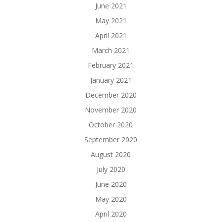
June 2021
May 2021
April 2021
March 2021
February 2021
January 2021
December 2020
November 2020
October 2020
September 2020
August 2020
July 2020
June 2020
May 2020
April 2020