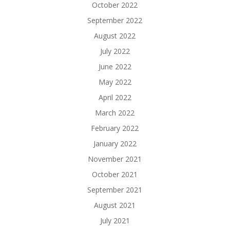
October 2022
September 2022
August 2022
July 2022
June 2022
May 2022
April 2022
March 2022
February 2022
January 2022
November 2021
October 2021
September 2021
August 2021
July 2021