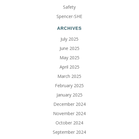
Safety
Spencer-SHE
ARCHIVES
July 2025
June 2025
May 2025
April 2025
March 2025
February 2025
January 2025
December 2024
November 2024
October 2024
September 2024