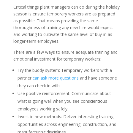
Critical things plant managers can do during the holiday
season is ensure temporary workers are as prepared
as possible. That means providing the same
thoroughness of training any new hire would expect
and working to cultivate the same level of buy-in as
longer-term employees.
There are a few ways to ensure adequate training and
emotional investment for temporary workers:
Try the buddy system: Temporary workers with a
partner
can ask more questions
and have someone
they can check in with.
Use positive reinforcement: Communicate about
what is going well when you see conscientious
employees working safely.
Invest in new methods: Deliver interesting training
opportunities across engineering, construction, and
manufacturing disciplines.