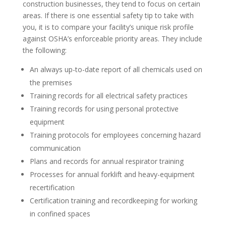
construction businesses, they tend to focus on certain
areas. If there is one essential safety tip to take with
you, it is to compare your facility’s unique risk profile
against OSHA’s enforceable priority areas. They include
the following:
An always up-to-date report of all chemicals used on
the premises
Training records for all electrical safety practices
Training records for using personal protective
equipment
Training protocols for employees concerning hazard
communication
Plans and records for annual respirator training
Processes for annual forklift and heavy-equipment
recertification
Certification training and recordkeeping for working
in confined spaces