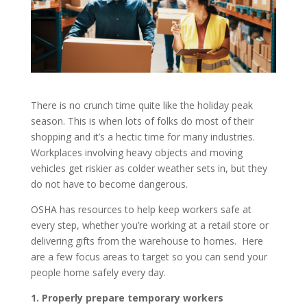
There is no crunch time quite like the holiday peak
season. This is when lots of folks do most of their
shopping and it’s a hectic time for many industries.
Workplaces involving heavy objects and moving
vehicles get riskier as colder weather sets in, but they
do not have to become dangerous.
OSHA has resources to help keep workers safe at
every step, whether you’re working at a retail store or
delivering gifts from the warehouse to homes. Here
are a few focus areas to target so you can send your
people home safely every day.
1. Properly prepare temporary workers