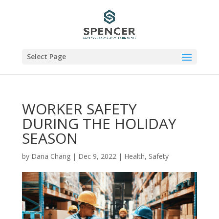
Select Page
WORKER SAFETY
DURING THE HOLIDAY
SEASON
by
Dana Chang
|
Dec 9, 2022
|
Health
,
Safety