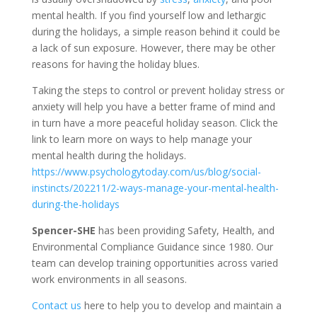
mental health. If you find yourself low and lethargic
during the holidays, a simple reason behind it could be
a lack of sun exposure. However, there may be other
reasons for having the holiday blues.
Taking the steps to control or prevent holiday stress or
anxiety will help you have a better frame of mind and
in turn have a more peaceful holiday season. Click the
link to learn more on ways to help manage your
mental health during the holidays.
https://www.psychologytoday.com/us/blog/social-
instincts/202211/2-ways-manage-your-mental-health-
during-the-holidays
Spencer-SHE
has been providing Safety, Health, and
Environmental Compliance Guidance since 1980. Our
team can develop training opportunities across varied
work environments in all seasons.
Contact us
here to help you to develop and maintain a