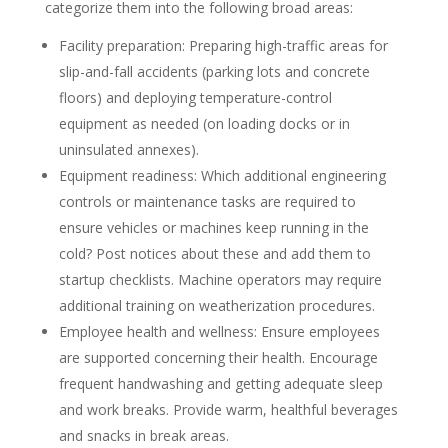
categorize them into the following broad areas:
Facility preparation: Preparing high-traffic areas for
slip-and-fall accidents (parking lots and concrete
floors) and deploying temperature-control
equipment as needed (on loading docks or in
uninsulated annexes).
Equipment readiness: Which additional engineering
controls or maintenance tasks are required to
ensure vehicles or machines keep running in the
cold? Post notices about these and add them to
startup checklists. Machine operators may require
additional training on weatherization procedures.
Employee health and wellness: Ensure employees
are supported concerning their health. Encourage
frequent handwashing and getting adequate sleep
and work breaks. Provide warm, healthful beverages
and snacks in break areas.