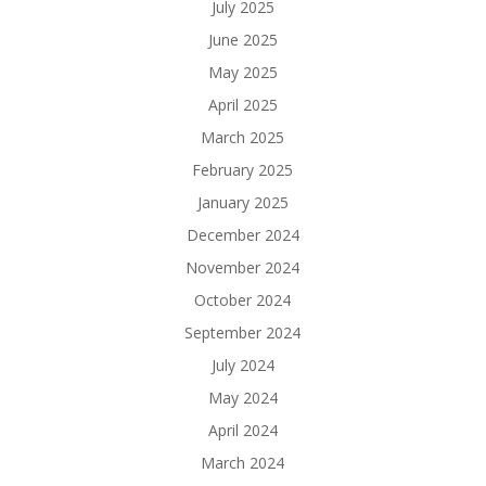
July 2025
June 2025
May 2025
April 2025
March 2025
February 2025
January 2025
December 2024
November 2024
October 2024
September 2024
July 2024
May 2024
April 2024
March 2024