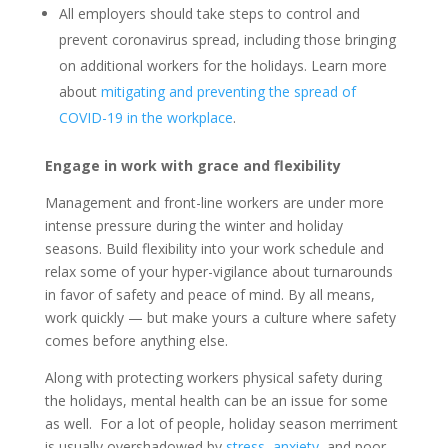
All employers should take steps to control and
prevent coronavirus spread, including those bringing
on additional workers for the holidays. Learn more
about
mitigating and preventing the spread of
COVID-19 in the workplace
.
Engage in work with grace and flexibility
Management and front-line workers are under more
intense pressure during the winter and holiday
seasons. Build flexibility into your work schedule and
relax some of your hyper-vigilance about turnarounds
in favor of safety and peace of mind. By all means,
work quickly — but make yours a culture where safety
comes before anything else.
Along with protecting workers physical safety during
the holidays, mental health can be an issue for some
as well. For a lot of people, holiday season merriment
is usually overshadowed by
stress
,
anxiety
, and poor