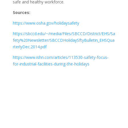
safe and healthy workforce.
Sources:
https://www.osha.gov/holidaysafety
https://sbccd.edu/~/media/Files/SBCCD/District/EHS/Sa
fety%20Newsletter/SBCCDHolidaySftyBulletin_EHSQua
rterlyDec.2014.pdf
https://www.ishn.com/articles/113530-safety-focus-
for-industrial-facilities-during-the-holidays