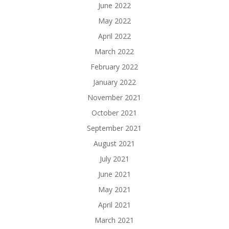
June 2022
May 2022
April 2022
March 2022
February 2022
January 2022
November 2021
October 2021
September 2021
August 2021
July 2021
June 2021
May 2021
April 2021
March 2021