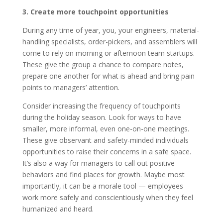
3. Create more touchpoint opportunities
During any time of year, you, your engineers, material-
handling specialists, order-pickers, and assemblers will
come to rely on morning or afternoon team startups.
These give the group a chance to compare notes,
prepare one another for what is ahead and bring pain
points to managers’ attention.
Consider increasing the frequency of touchpoints
during the holiday season. Look for ways to have
smaller, more informal, even one-on-one meetings.
These give observant and safety-minded individuals
opportunities to raise their concerns in a safe space.
It’s also a way for managers to call out positive
behaviors and find places for growth. Maybe most
importantly, it can be a morale tool — employees
work more safely and conscientiously when they feel
humanized and heard.