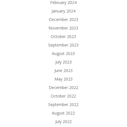
February 2024
January 2024
December 2023
November 2023
October 2023
September 2023
August 2023
July 2023
June 2023
May 2023
December 2022
October 2022
September 2022
August 2022
July 2022