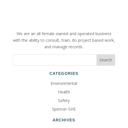
We are an all female owned and operated business
with the ability to consult, train, do project based work,
and manage records.
CATEGORIES
Environmental
Health
Safety
Spencer-SHE
ARCHIVES