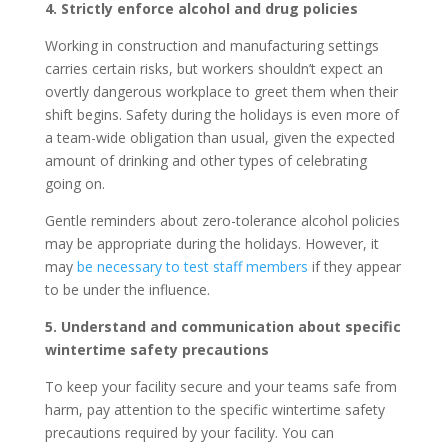
4. Strictly enforce alcohol and drug policies
Working in construction and manufacturing settings
carries certain risks, but workers shouldn’t expect an
overtly dangerous workplace to greet them when their
shift begins. Safety during the holidays is even more of
a team-wide obligation than usual, given the expected
amount of drinking and other types of celebrating
going on.
Gentle reminders about zero-tolerance alcohol policies
may be appropriate during the holidays. However, it
may
be necessary to test staff members
if they appear
to be under the influence.
5. Understand and communication about specific
wintertime safety precautions
To keep your facility secure and your teams safe from
harm, pay attention to the specific wintertime safety
precautions required by your facility. You can