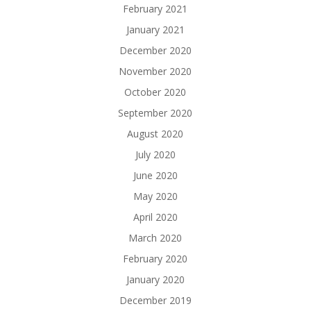
February 2021
January 2021
December 2020
November 2020
October 2020
September 2020
August 2020
July 2020
June 2020
May 2020
April 2020
March 2020
February 2020
January 2020
December 2019