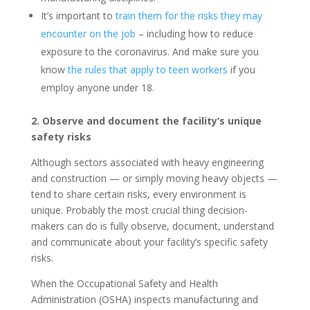
It’s important to
train them for the risks they may
encounter on the job
– including how to reduce
exposure to the coronavirus. And make sure you
know
the rules that apply to teen workers
if you
employ anyone under 18.
2. Observe and document the facility’s unique
safety risks
Although sectors associated with heavy engineering
and construction — or simply moving heavy objects —
tend to share certain risks, every environment is
unique. Probably the most crucial thing decision-
makers can do is fully observe, document, understand
and communicate about your facility’s specific safety
risks.
When the Occupational Safety and Health
Administration (OSHA) inspects manufacturing and