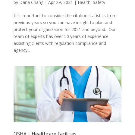
by
Dana Chang
|
Apr 29, 2021
|
Health
,
Safety
It is important to consider the citation statistics from
previous years so you can have insight to plan and
protect your organization for 2021 and beyond. Our
team of experts has over 50 years of experience
assisting clients with regulation compliance and
agency...
OSHA | Healthcare Facilities