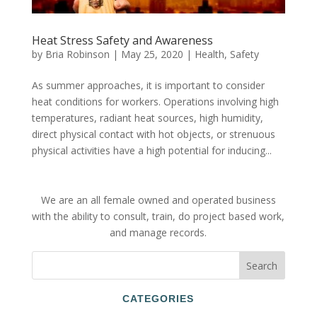
Heat Stress Safety and Awareness
by
Bria Robinson
|
May 25, 2020
|
Health
,
Safety
As summer approaches, it is important to consider
heat conditions for workers. Operations involving high
temperatures, radiant heat sources, high humidity,
direct physical contact with hot objects, or strenuous
physical activities have a high potential for inducing...
We are an all female owned and operated business
with the ability to consult, train, do project based work,
and manage records.
CATEGORIES