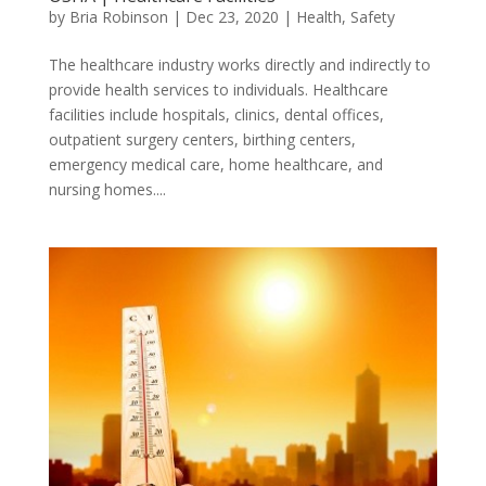
by
Bria Robinson
|
Dec 23, 2020
|
Health
,
Safety
The healthcare industry works directly and indirectly to
provide health services to individuals. Healthcare
facilities include hospitals, clinics, dental offices,
outpatient surgery centers, birthing centers,
emergency medical care, home healthcare, and
nursing homes....