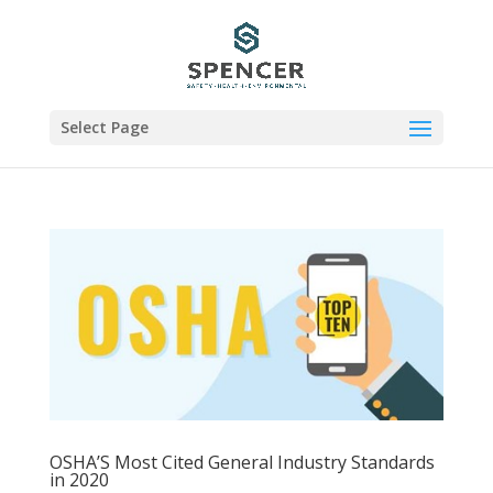
Select Page
OSHA’S Most Cited General Industry Standards
in 2020