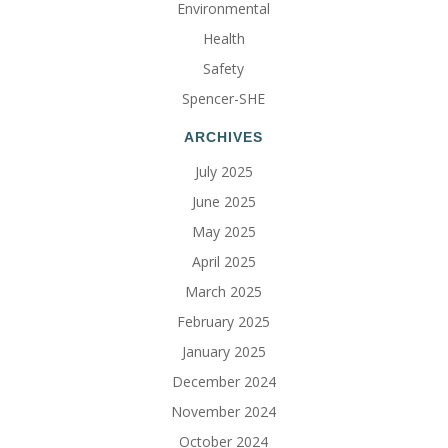
Environmental
Health
Safety
Spencer-SHE
ARCHIVES
July 2025
June 2025
May 2025
April 2025
March 2025
February 2025
January 2025
December 2024
November 2024
October 2024